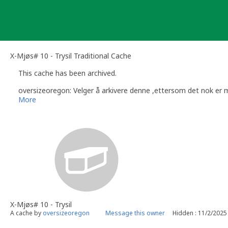
Skip
to
content
X-Mjøs# 10 - Trysil Traditional Cache
This cache has been archived.
oversizeoregon: Velger å arkivere denne ,ettersom det nok e
More
X-Mjøs# 10 - Trysil
A cache by
oversizeoregon
Message this owner
Hidden : 11/2/2025