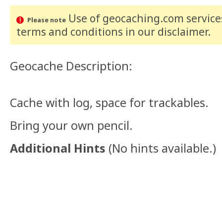
Use of geocaching.com services
Please note
terms and conditions
in our disclaimer
.
Geocache Description:
Cache with log, space for trackables.
Bring your own pencil.
Additional Hints
(
No hints available.
)