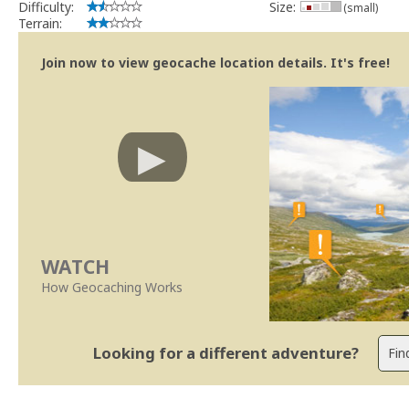
Difficulty:
Size:
(small)
Terrain:
Join now to view geocache location details. It's free!
WATCH
How Geocaching Works
Looking for a different adventure?