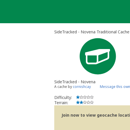
Skip
to
content
SideTracked - Novena Traditional Cache
SideTracked - Novena
A cache by
cornishcay
Message this own
Difficulty:
Terrain:
Join now to view geocache locatio