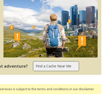
ent adventure?
ervices is subject to the terms and conditions
in our disclaimer
.