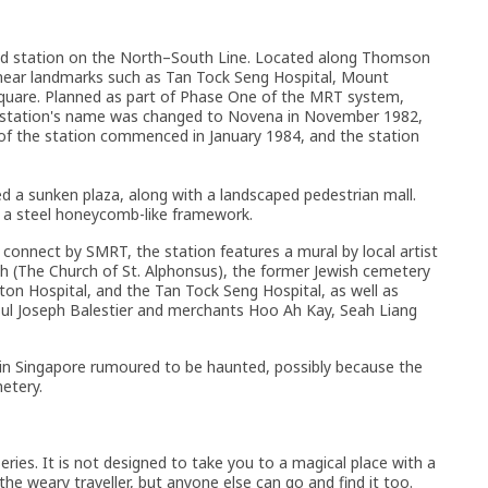
d station on the North–South Line. Located along Thomson
 near landmarks such as Tan Tock Seng Hospital, Mount
Square. Planned as part of Phase One of the MRT system,
station's name was changed to Novena in November 1982,
of the station commenced in January 1984, and the station
ed a sunken plaza, along with a landscaped pedestrian mall.
th a steel honeycomb-like framework.
connect by SMRT, the station features a mural by local artist
ch (The Church of St. Alphonsus), the former Jewish cemetery
eton Hospital, and the Tan Tock Seng Hospital, as well as
nsul Joseph Balestier and merchants Hoo Ah Kay, Seah Liang
 in Singapore rumoured to be haunted, possibly because the
etery.
ries. It is not designed to take you to a magical place with a
 the weary traveller, but anyone else can go and find it too.