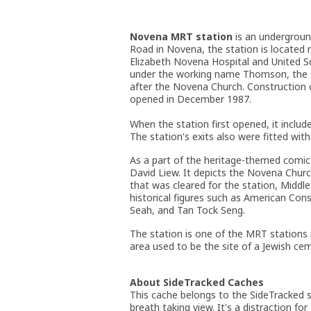
Novena MRT station
is an undergroun
Road in Novena, the station is located
Elizabeth Novena Hospital and United 
under the working name Thomson, the 
after the Novena Church. Construction 
opened in December 1987.
When the station first opened, it includ
The station's exits also were fitted wi
As a part of the heritage-themed comic 
David Liew. It depicts the Novena Chur
that was cleared for the station, Middl
historical figures such as American Co
Seah, and Tan Tock Seng.
The station is one of the MRT stations
area used to be the site of a Jewish cem
About SideTracked Caches
This cache belongs to the SideTracked se
breath taking view. It's a distraction for