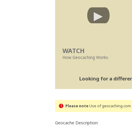
WATCH
How Geocaching Works
Looking for a differ
Please note
Use of geocaching.com s
Geocache Description: