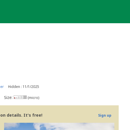
er
Hidden : 11/1/2025
Size:
(micro)
n details. It's free!
Sign up