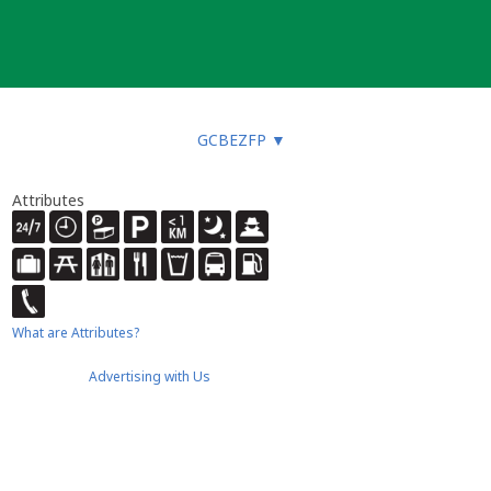
GCBEZFP
▼
Attributes
What are Attributes?
Advertising with Us