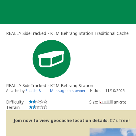
Skip
to
content
REALLY SideTracked - KTM Behrang Station Traditional Cache
REALLY SideTracked - KTM Behrang Station
A cache by
Picachu8
Message this owner
Hidden : 11/10/2025
Difficulty:
Size:
(micro)
Terrain:
Join now to view geocache location details. It's free!