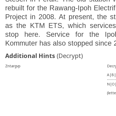
rebuilt for the Rawang-Ipoh Electri
Project in 2008. At present, the st
as the KTM ETS, which services 
stop here. Service for the I
Kommuter has also stopped since
Additional Hints
(
Decrypt
)
Zntargvp
Decr
A|B|
-------
N|O
(lett