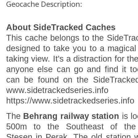
Geocache Description:
About SideTracked Caches
This cache belongs to the SideTrack
designed to take you to a magical
taking view. It's a distraction for th
anyone else can go and find it to
can be found on the SideTracked
www.sidetrackedseries.info
https://www.sidetrackedseries.info
The
Behrang railway station
is l
500m to the Southeast of the
Stesen in Perak. The old station