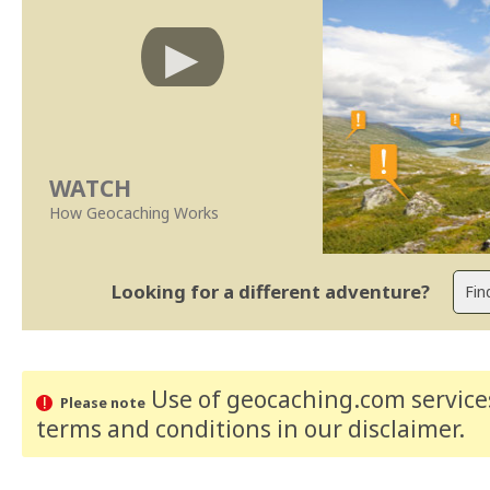
WATCH
How Geocaching Works
Looking for a different adventure?
Use of geocaching.com services
Please note
terms and conditions
in our disclaimer
.