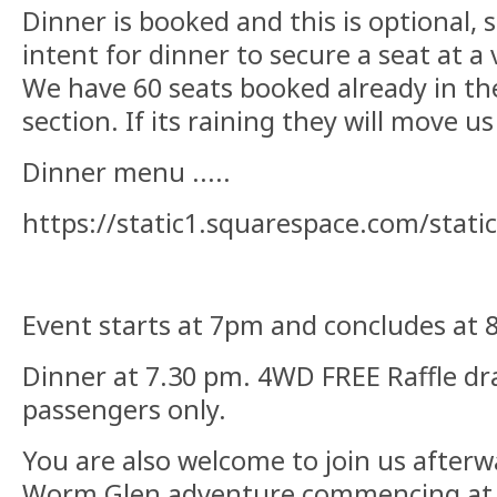
Dinner is booked and this is optional, 
intent for dinner to secure a seat at a
We have 60 seats booked already in t
section. If its raining they will move u
Dinner menu .....
https://static1.squarespace.com/sta
Event starts at 7pm and concludes at 
Dinner at 7.30 pm. 4WD FREE Raffle d
passengers only.
You are also welcome to join us after
Worm Glen adventure commencing at 8.