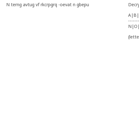
N terng avtug vf rkcrpgrq -oevat n gbepu
Decr
A|B|
-------
N|O
(lett