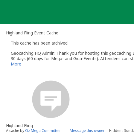
Skip
to
content
Highland Fling Event Cache
This cache has been archived.
Geocaching HQ Admin: Thank you for hosting this geocaching E
30 days (60 days for Mega- and Giga-Events). Attendees can stil
More
Highland Fling
A cache by
Oz Mega Committee
Message this owner
Hidden : Sunda