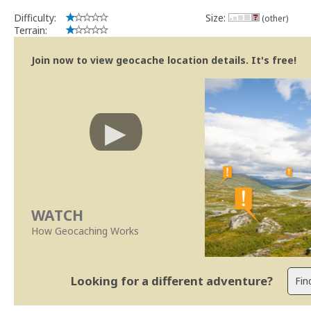
Difficulty:
Size:
(other)
Terrain:
Join now to view geocache location details. It's free!
WATCH
How Geocaching Works
Looking for a different adventure?