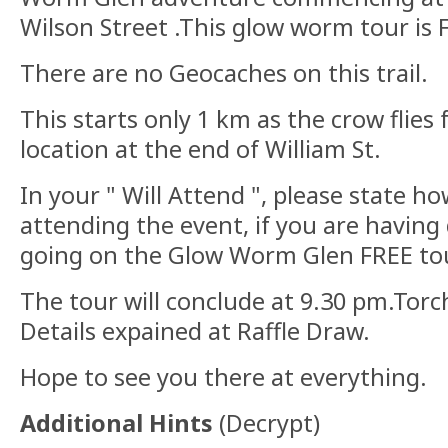
Wilson Street .This glow worm tour is 
There are no Geocaches on this trail.
This starts only 1 km as the crow flies
location at the end of William St.
In your " Will Attend ", please state 
attending the event, if you are havin
going on the Glow Worm Glen FREE tou
The tour will conclude at 9.30 pm.Tor
Details expained at Raffle Draw.
Hope to see you there at everything.
Additional Hints
(
Decrypt
)