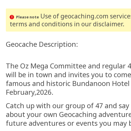
Use of geocaching.com services
Please note
terms and conditions
in our disclaimer
.
Geocache Description:
The Oz Mega Committee and regular 
will be in town and invites you to come
famous and historic Bundanoon Hotel
February,2026.
Catch up with our group of 47 and say h
about your own Geocaching adventures
future adventures or events you may b