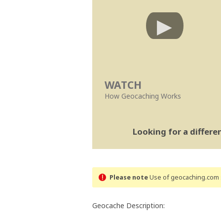
WATCH
How Geocaching Works
Looking for a differ
Please note
Use of geocaching.com s
Geocache Description: