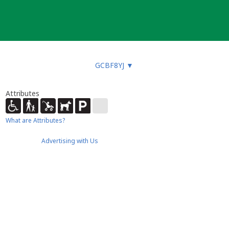
GCBF8YJ
▼
Attributes
What are Attributes?
Advertising with Us