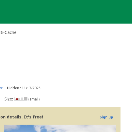
ti-Cache
er
Hidden : 11/13/2025
Size:
(small)
n details. It's free!
Sign up