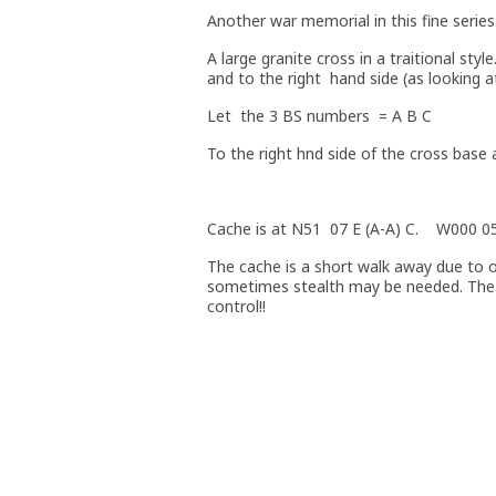
Another war memorial in this fine series
A large granite cross in a traitional sty
and to the right hand side (as looking a
Let the 3 BS numbers = A B C
To the right hnd side of the cross base
Cache is at N51 07 E (A-A) C. W000 0
The cache is a short walk away due to o
sometimes stealth may be needed. The 
control!!