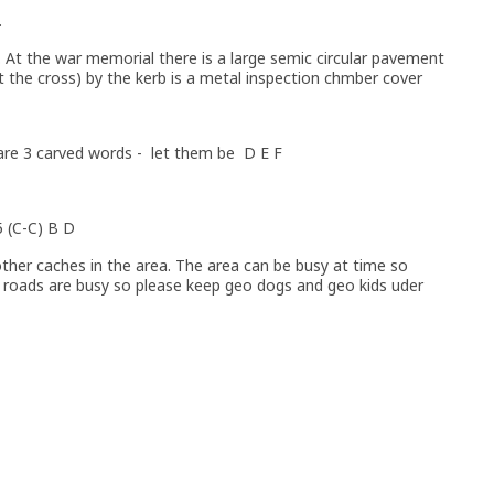
.
le. At the war memorial there is a large semic circular pavement
t the cross) by the kerb is a metal inspection chmber cover
 are 3 carved words - let them be D E F
5 (C-C) B D
ther caches in the area. The area can be busy at time so
roads are busy so please keep geo dogs and geo kids uder