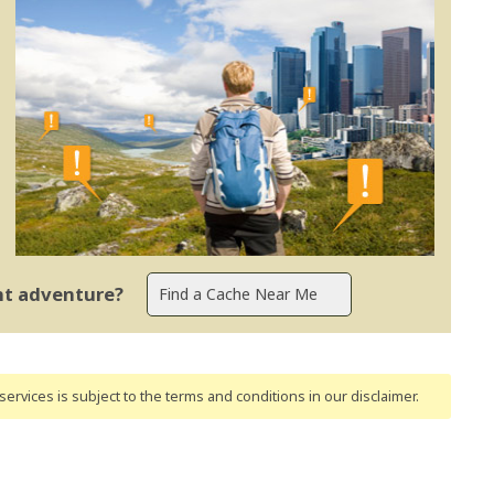
ent adventure?
ervices is subject to the terms and conditions
in our disclaimer
.