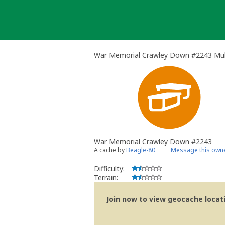
Skip
to
content
War Memorial Crawley Down #2243 Mul
War Memorial Crawley Down #2243
A cache by
Beagle-80
Message this own
Difficulty:
Terrain:
Join now to view geocache locatio