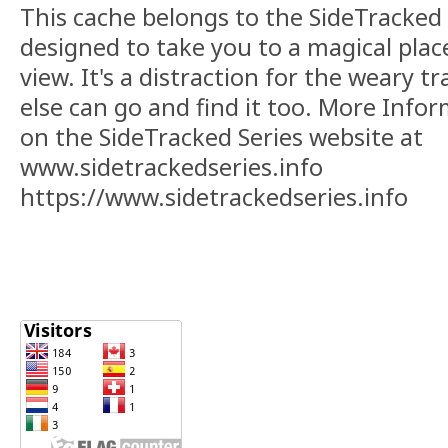
This cache belongs to the SideTracked s
designed to take you to a magical plac
view. It's a distraction for the weary t
else can go and find it too. More Info
on the SideTracked Series website at
www.sidetrackedseries.info
https://www.sidetrackedseries.info