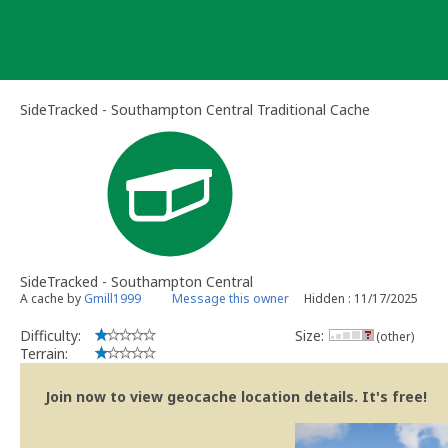
Skip
to
content
SideTracked - Southampton Central Traditional Cache
SideTracked - Southampton Central
A cache by
Gmill1999
Message this owner
Hidden : 11/17/2025
Difficulty:
Size:
(other)
Terrain:
Join now to view geocache location details. It's free!