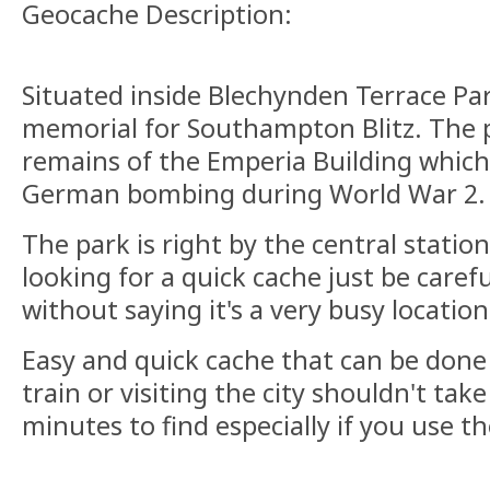
Geocache Description:
Situated inside Blechynden Terrace Par
memorial for Southampton Blitz. The 
remains of the Emperia Building whic
German bombing during World War 2
The park is right by the central statio
looking for a quick cache just be caref
without saying it's a very busy locatio
Easy and quick cache that can be done 
train or visiting the city shouldn't ta
minutes to find especially if you use th