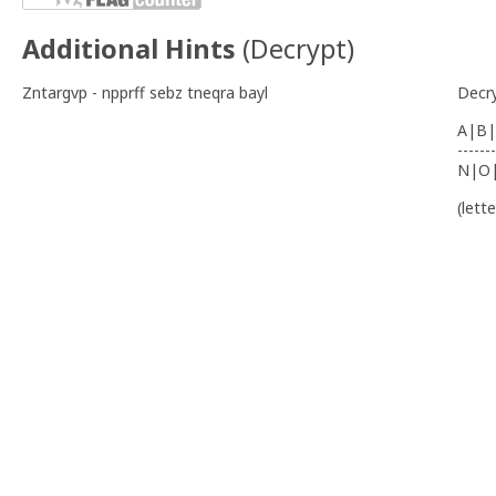
Additional Hints
(
Decrypt
)
Zntargvp - npprff sebz tneqra bayl
Decr
A|B|
-------
N|O
(lett