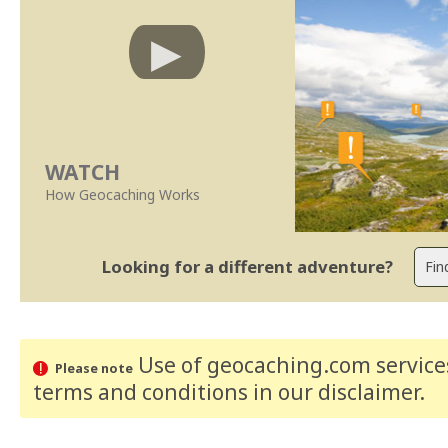
WATCH
How Geocaching Works
Looking for a different adventure?
Use of geocaching.com services
Please note
terms and conditions
in our disclaimer
.