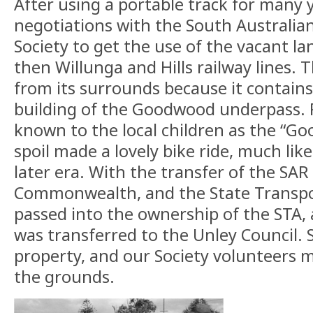
After using a portable track for many 
negotiations with the South Australia
Society to get the use of the vacant la
then Willunga and Hills railway lines. T
from its surrounds because it contains
building of the Goodwood underpass. P
known to the local children as the “G
spoil made a lovely bike ride, much lik
later era. With the transfer of the SAR
Commonwealth, and the State Transpo
passed into the ownership of the STA, 
was transferred to the Unley Council.
property, and our Society volunteers 
the grounds.