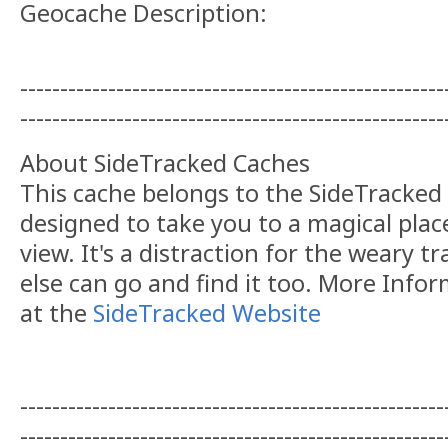
Geocache Description:
-----------------------------------------------------
-----------------------------------------------------
About SideTracked Caches
This cache belongs to the SideTracked s
designed to take you to a magical plac
view. It's a distraction for the weary t
else can go and find it too. More Info
at the
SideTracked Website
-----------------------------------------------------
-----------------------------------------------------