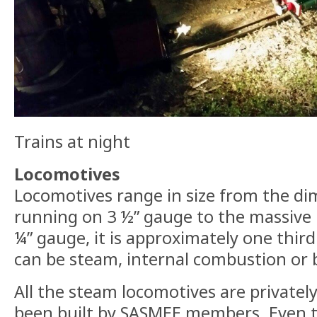
Trains at night
Locomotives
Locomotives range in size from the dim
running on 3 ½” gauge to the massive
¼” gauge, it is approximately one third
can be steam, internal combustion or b
All the steam locomotives are private
been built by SASMEE members. Even 