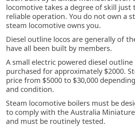
locomotive takes a degree of skill just 
reliable operation. You do not own a s
steam locomotive owns you.
Diesel outline locos are generally of th
have all been built by members.
A small electric powered diesel outline
purchased for approximately $2000. St
price from $5000 to $30,000 depending
and condition.
Steam locomotive boilers must be desi
to comply with the Australia Miniatur
and must be routinely tested.