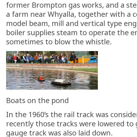
former Brompton gas works, and a st
a farm near Whyalla, together with a c
model beam, mill and vertical type eng
boiler supplies steam to operate the e
sometimes to blow the whistle.
Boats on the pond
In the 1960’s the rail track was consi
recently those tracks were lowered to 
gauge track was also laid down.