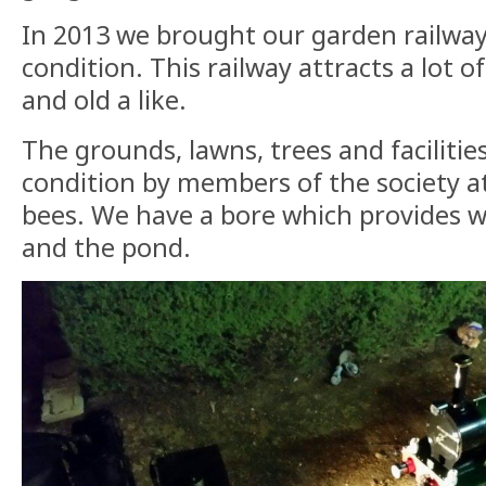
In 2013 we brought our garden railwa
condition. This railway attracts a lot 
and old a like.
The grounds, lawns, trees and facilitie
condition by members of the society a
bees. We have a bore which provides w
and the pond.