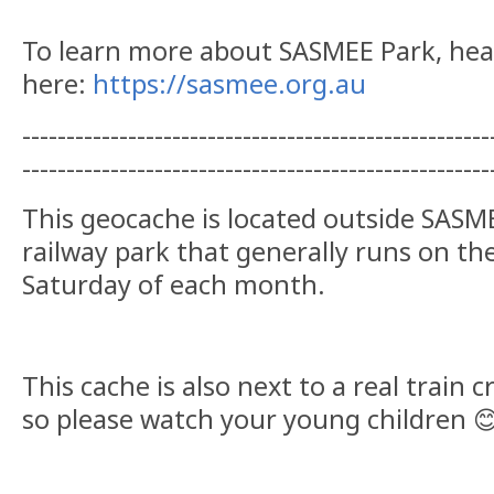
To learn more about SASMEE Park, he
here:
https://sasmee.org.au
-----------------------------------------------------
-----------------------------------------------------
This geocache is located outside SASM
railway park that generally runs on th
Saturday of each month.
This cache is also next to a real train c
so please watch your young children 