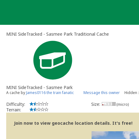
Skip
to
content
MINI SideTracked - Sasmee Park Traditional Cache
MINI SideTracked - Sasmee Park
A cache by
James0116 the train fanatic
Message this owner
Hidden 
Difficulty:
Size:
(micro)
Terrain:
Join now to view geocache location details. It's free!