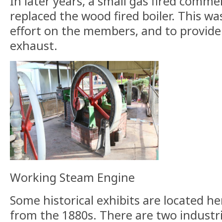
In later years, a small gas fired commer
replaced the wood fired boiler. This w
effort on the members, and to provide
exhaust.
Working Steam Engine
Some historical exhibits are located he
from the 1880s. There are two industr