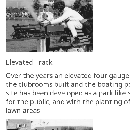
Elevated Track
Over the years an elevated four gauge
the clubrooms built and the boating 
site has been developed as a park like s
for the public, and with the planting 
lawn areas.