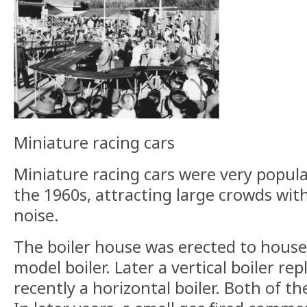
Miniature racing cars
Miniature racing cars were very popula
the 1960s, attracting large crowds wit
noise.
The boiler house was erected to house 
model boiler. Later a vertical boiler r
recently a horizontal boiler. Both of t