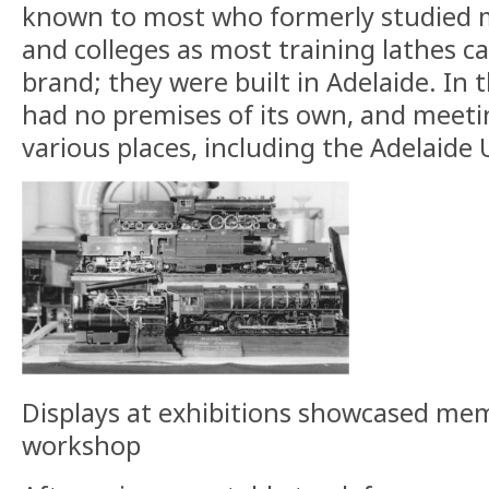
known to most who formerly studied m
and colleges as most training lathes c
brand; they were built in Adelaide. In 
had no premises of its own, and meeti
various places, including the Adelaide 
Displays at exhibitions showcased memb
workshop