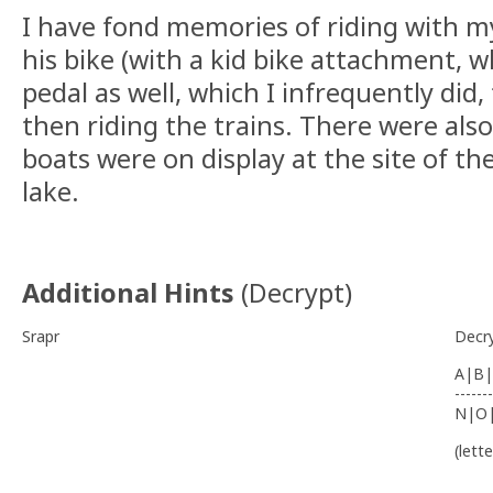
I have fond memories of riding with m
his bike (with a kid bike attachment, 
pedal as well, which I infrequently did,
then riding the trains. There were al
boats were on display at the site of the
lake.
Additional Hints
(
Decrypt
)
Srapr
Decr
A|B|
-------
N|O
(lett