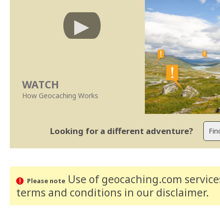
WATCH
How Geocaching Works
Looking for a different adventure?
Use of geocaching.com services
Please note
terms and conditions
in our disclaimer
.