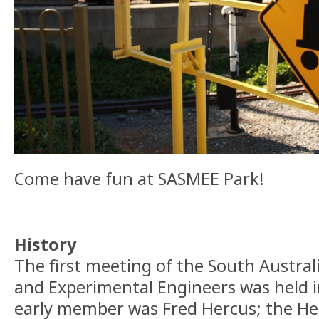
Come have fun at SASMEE Park!
History
The first meeting of the South Austral
and Experimental Engineers was held 
early member was Fred Hercus; the He