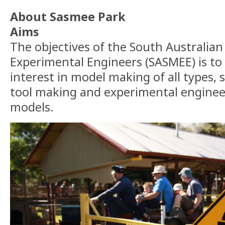
About Sasmee Park
Aims
The objectives of the South Australian
Experimental Engineers (SASMEE) is to
interest in model making of all types, 
tool making and experimental enginee
models.