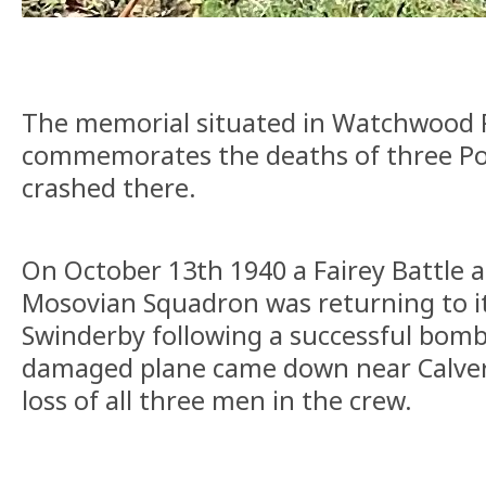
The memorial situated in Watchwood P
commemorates the deaths of three Po
crashed there.
On October 13th 1940 a Fairey Battle 
Mosovian Squadron was returning to it
Swinderby following a successful bomb
damaged plane came down near Calvert
loss of all three men in the crew.