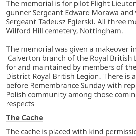
The memorial is for pilot Flight Lieute
gunner Sergeant Edward Morawa and w
Sergeant Tadeusz Egierski. All three m
Wilford Hill cemetery, Nottingham.
The memorial was given a makeover in
Calverton branch of the Royal British L
for and maintained by members of the
District Royal British Legion. There is a
before Remembrance Sunday with repr
Polish community among those coming
respects
The Cache
The cache is placed with kind permissi