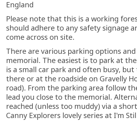
England
Please note that this is a working fore
should adhere to any safety signage a
come across on site.
There are various parking options and
memorial. The easiest is to park at the
is a small car park and often busy, but 
there or at the roadside on Gravelly H
road). From the parking area follow the 
lead you close to the memorial. Alterna
reached (unless too muddy) via a shor
Canny Explorers lovely series at I'm Sti