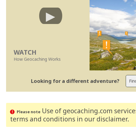
WATCH
How Geocaching Works
Looking for a different adventure?
Use of geocaching.com services
Please note
terms and conditions
in our disclaimer
.