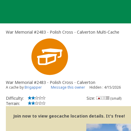
Skip
to
content
War Memorial #2483 - Polish Cross - Calverton Multi-Cache
War Memorial #2483 - Polish Cross - Calverton
A cache by
Brigapper
Message this owner
Hidden : 4/15/2026
Difficulty:
Size:
(small)
Terrain:
Join now to view geocache location details. It's free!