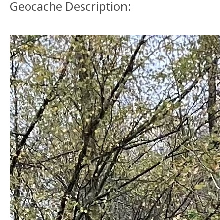
Geocache Description: