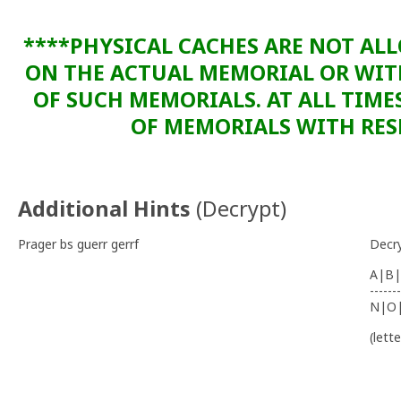
****PHYSICAL CACHES ARE NOT AL
ON THE ACTUAL MEMORIAL OR WI
OF SUCH MEMORIALS. AT ALL TIME
OF MEMORIALS WITH RESP
Additional Hints
(
Decrypt
)
Prager bs guerr gerrf
Decr
A|B|
-------
N|O
(lett