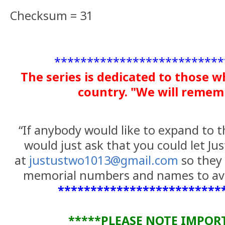
Checksum = 31
**************************
The series is dedicated to those w
country. "We will reme
“If anybody would like to expand to th
would just ask that you could let Ju
at
justustwo1013@gmail.com
so they 
memorial numbers and names to avo
*************************
*****PLEASE NOTE IMPOR