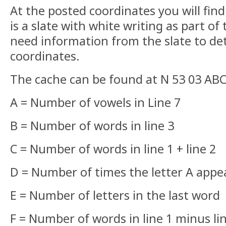
At the posted coordinates you will fin
is a slate with white writing as part of
need information from the slate to de
coordinates.
The cache can be found at N 53 03 A
A = Number of vowels in Line 7
B = Number of words in line 3
C = Number of words in line 1 + line 2
D = Number of times the letter A app
E = Number of letters in the last word
F = Number of words in line 1 minus li