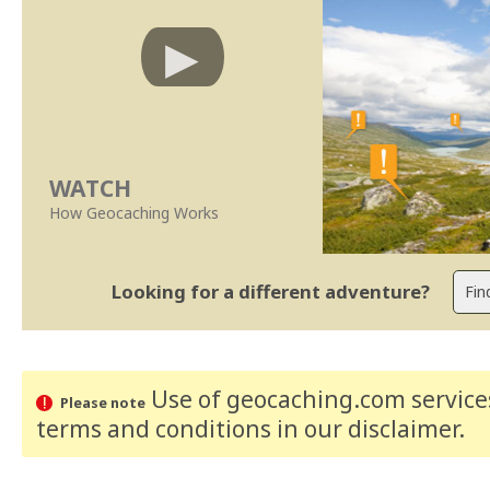
WATCH
How Geocaching Works
Looking for a different adventure?
Use of geocaching.com services
Please note
terms and conditions
in our disclaimer
.