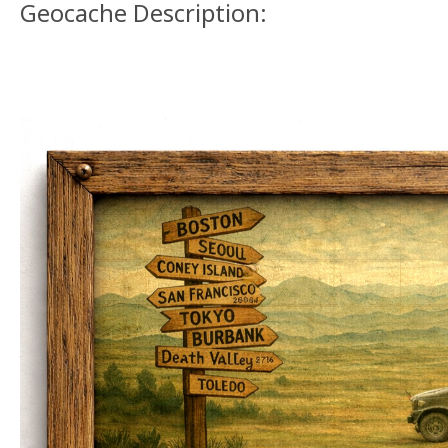
Geocache Description: