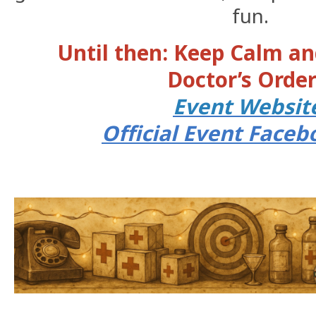
fun.
Until then: Keep Calm an
Doctor’s Order
Event Websi
Official Event Face