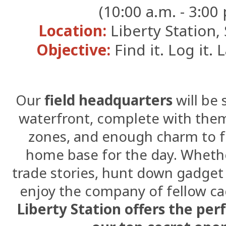
(10:00 a.m. - 3:00 
Location:
Liberty Station,
Objective:
Find it. Log it. 
Our
field headquarters
will be 
waterfront, complete with theme
zones, and enough charm to fe
home base for the day. Whethe
trade stories, hunt down gadget 
enjoy the company of fellow 
Liberty Station offers the per