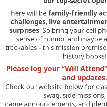
our top-secret ope
There will be
family-friendly ac
challenges
,
live entertainme
surprises
! So bring your cell p
sense of humor, and maybe a
trackables - this mission promise
history books!
Please log your “Will Attend
and updates
Check our website below for class
swag, side missions
game announcements, and plenty