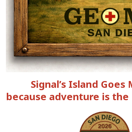
Signal’s Island Goes
because adventure is the