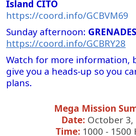
Island CITO
https://coord.info/GCBVM69
Sunday afternoon:
GRENADES
https://coord.info/GCBRY28
Watch for more information, 
give you a heads-up so you ca
plans.
Mega Mission Su
Date:
October 3,
Time:
1000 - 1500