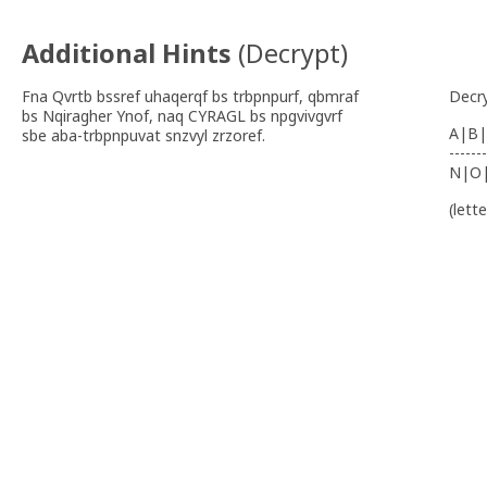
Additional Hints
(
Decrypt
)
Fna Qvrtb bssref uhaqerqf bs trbpnpurf, qbmraf
Decr
bs Nqiragher Ynof, naq CYRAGL bs npgvivgvrf
A|B|
sbe aba-trbpnpuvat snzvyl zrzoref.
-------
N|O
(lett