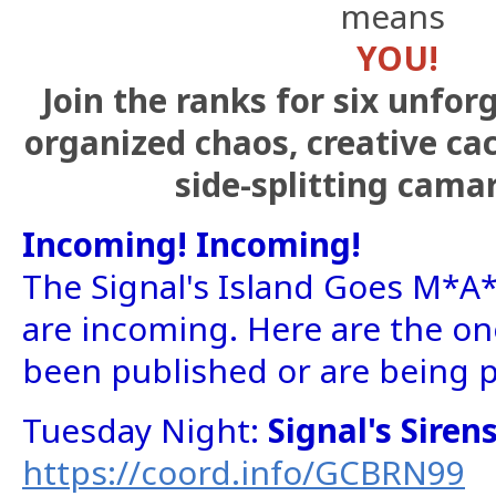
means
YOU!
Join the ranks for six unfor
organized chaos, creative ca
side-splitting cama
Incoming! Incoming!
The Signal's Island Goes M*A
are incoming. Here are the on
been published or are being 
Tuesday Night:
Signal's Sire
https://coord.info/GCBRN99