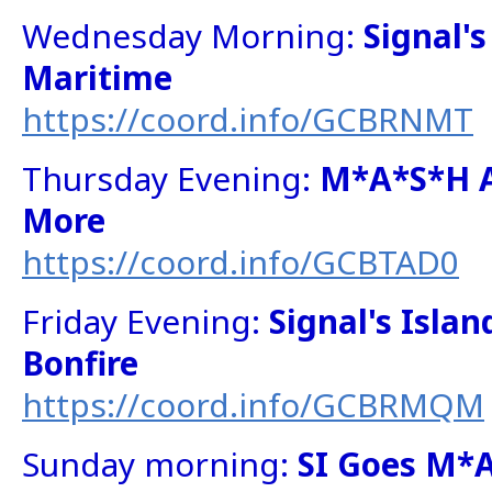
Wednesday Morning:
Signal'
Maritime
https://coord.info/GCBRNMT
Thursday Evening:
M*A*S*H 
More
https://coord.info/GCBTAD0
Friday Evening:
Signal's Isla
Bonfire
https://coord.info/GCBRMQM
Sunday morning:
SI Goes M*A