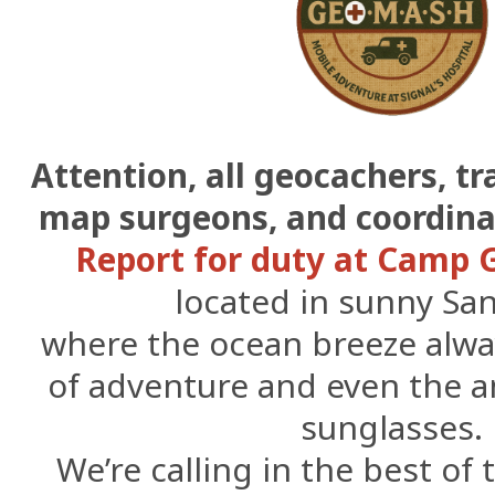
Attention, all geocachers, t
map surgeons, and coordin
Report for duty at Camp
located in sunny Sa
where the ocean breeze alway
of adventure and even the
sunglasses.
We’re calling in the best of