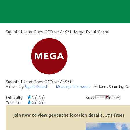
Skip
to
content
Signal's Island Goes GEO M*A*S*H Mega-Event Cache
Signal's Island Goes GEO M*A*S*H
A cache by
SignalsIsland
Message this owner
Hidden : Saturday, Oc
Difficulty:
Size:
(other)
Terrain:
Join now to view geocache location details. It's free!