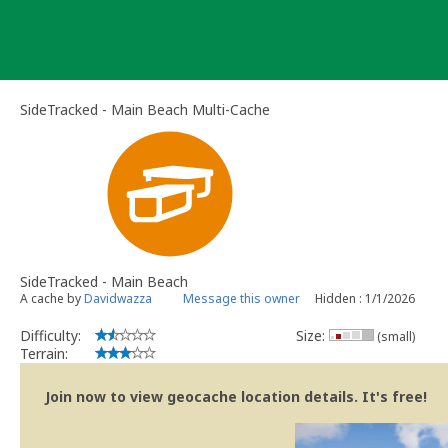
Skip
to
content
SideTracked - Main Beach Multi-Cache
SideTracked - Main Beach
A cache by
Davidwazza
Message this owner
Hidden : 1/1/2026
Difficulty:
Size:
(small)
Terrain:
Join now to view geocache location details. It's free!