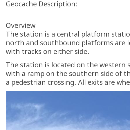
Geocache Description:
Overview
The station is a central platform stat
north and southbound platforms are lo
with tracks on either side.
The station is located on the western 
with a ramp on the southern side of t
a pedestrian crossing. All exits are whe