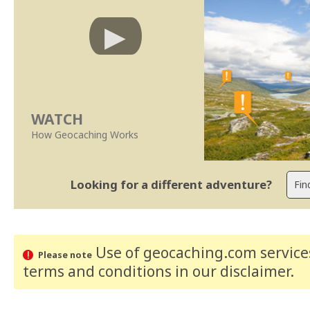
WATCH
How Geocaching Works
Looking for a different adventure?
Use of geocaching.com services
Please note
terms and conditions
in our disclaimer
.