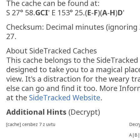
The cache can be found at:
S 27° 58.
GCI
' E 153° 25.(
E
-
F
)(
A
-
H
)
D
'
Checksum: Decimal minutes (ignoring 2
27.
About SideTracked Caches
This cache belongs to the SideTracked s
designed to take you to a magical plac
view. It's a distraction for the weary t
else can go and find it too. More Info
at the
SideTracked Website
.
Additional Hints
(
Decrypt
)
[cache] cersbez 7 z uvtu
Decr
A|B|