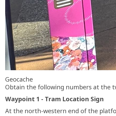
Geocache
Obtain the following numbers at the 
Waypoint 1 - Tram Location Sign
At the north-western end of the platfor