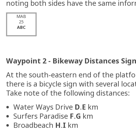
noting both sides have the same info
MAB
25
ABC
Waypoint 2 - Bikeway Distances Sign
At the south-eastern end of the platfo
there is a bicycle sign with several loc
Take note of the following distances:
Water Ways Drive
D
.
E
km
Surfers Paradise
F
.
G
km
Broadbeach
H
.
I
km