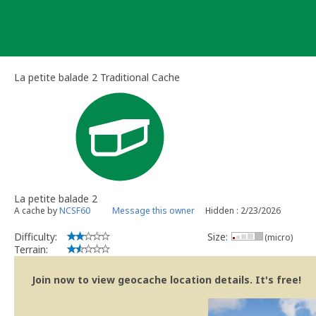
Skip
to
content
La petite balade 2 Traditional Cache
La petite balade 2
A cache by
NCSF60
Message this owner
Hidden : 2/23/2026
Difficulty:
Size:
(micro)
Terrain:
Join now to view geocache location details. It's free!