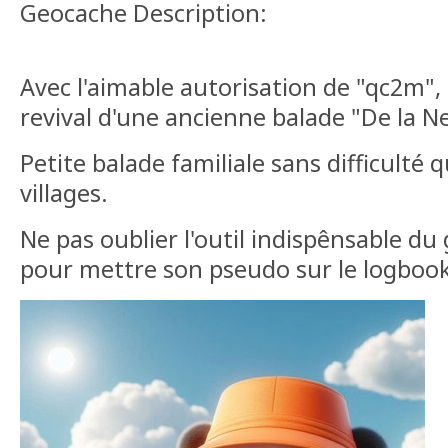
Geocache Description:
Avec l'aimable autorisation de "qc2m", 
revival d'une ancienne balade "De la Ne
Petite balade familiale sans difficulté q
villages.
Ne pas oublier l'outil indispênsable du 
pour mettre son pseudo sur le logbook 