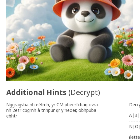
Additional Hints
(
Decrypt
)
Nggragvba nh eéfrnh, yr CM pbeerfcbaq ovra
Decr
nh 2èzr cbgrnh à tnhpur qr y'neoer, obhpuba
A|B|
ebhtr
-------
N|O
(lett