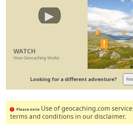
WATCH
How Geocaching Works
Looking for a different adventure?
Use of geocaching.com services
Please note
terms and conditions
in our disclaimer
.