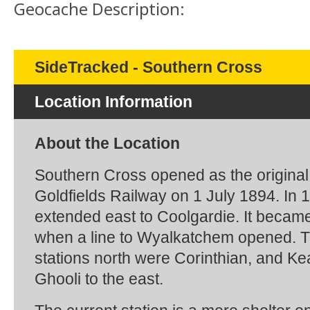
Geocache Description:
SideTracked - Southern Cross
Location Information
About the Location
Southern Cross opened as the original
Goldfields Railway on 1 July 1894. In 1
extended east to Coolgardie. It became
when a line to Wyalkatchem opened. 
stations north were Corinthian, and Ke
Ghooli to the east.