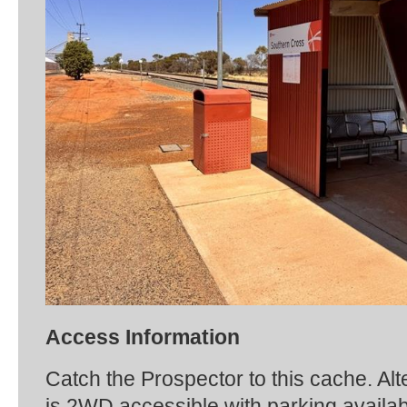
Access Information
Catch the Prospector to this cache. Alt
is 2WD accessible with parking availabl