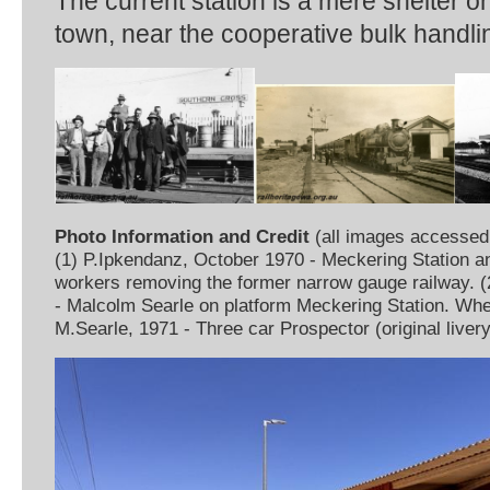
The current station is a mere shelter on
town, near the cooperative bulk handling
Photo Information and Credit
(all images accessed
(1) P.Ipkendanz, October 1970 - Meckering Station a
workers removing the former narrow gauge railway. 
- Malcolm Searle on platform Meckering Station. Whea
M.Searle, 1971 - Three car Prospector (original liver