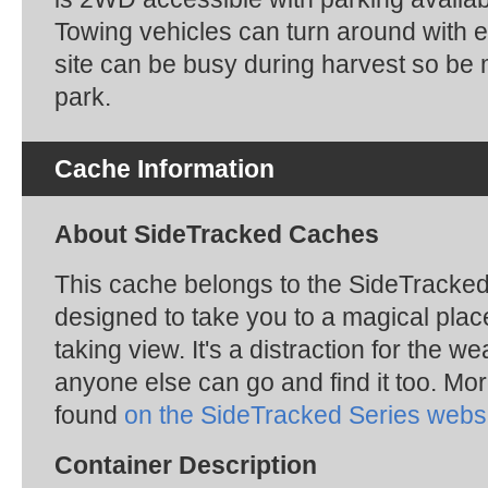
Towing vehicles can turn around with 
site can be busy during harvest so be 
park.
Cache Information
About SideTracked Caches
This cache belongs to the SideTracked s
designed to take you to a magical plac
taking view. It's a distraction for the we
anyone else can go and find it too. Mo
found
on the SideTracked Series webs
Container Description