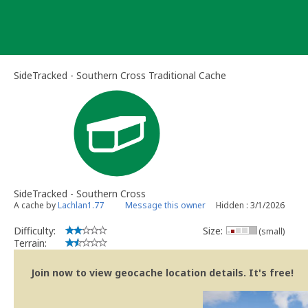
Skip
to
content
SideTracked - Southern Cross Traditional Cache
SideTracked - Southern Cross
A cache by
Lachlan1.77
Message this owner
Hidden : 3/1/2026
Difficulty:
Size:
(small)
Terrain:
Join now to view geocache location details. It's free!