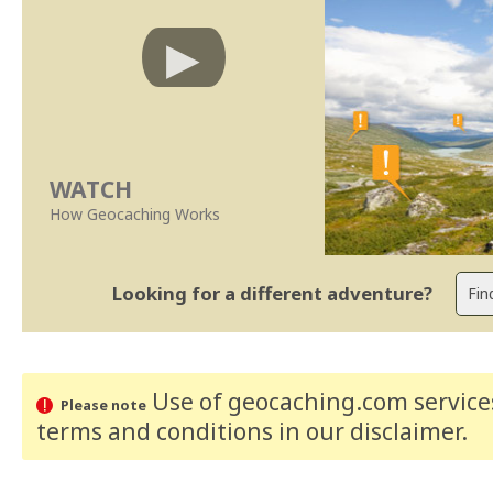
WATCH
How Geocaching Works
Looking for a different adventure?
Use of geocaching.com services
Please note
terms and conditions
in our disclaimer
.