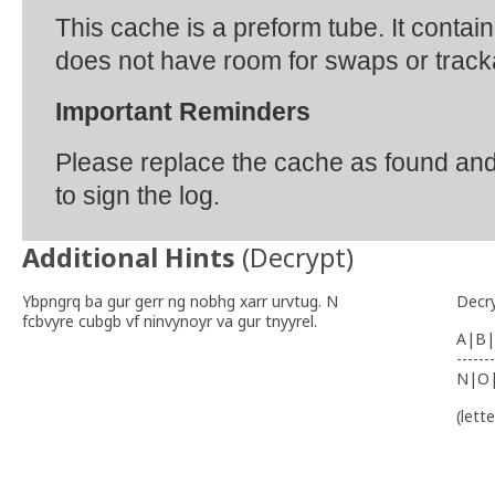
This cache is a preform tube. It contai
does not have room for swaps or track
Important Reminders
Please replace the cache as found an
to sign the log.
Additional Hints
(
Decrypt
)
Ybpngrq ba gur gerr ng nobhg xarr urvtug. N
Decr
fcbvyre cubgb vf ninvynoyr va gur tnyyrel.
A|B|
-------
N|O
(lett