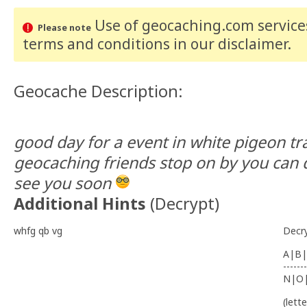
Use of geocaching.com services
Please note
terms and conditions
in our disclaimer
.
Geocache Description:
good day for a event in white pigeon tr
geocaching friends stop on by you can 
see you soon
Additional Hints
(
Decrypt
)
whfg qb vg
Decr
A|B|
-------
N|O
(lett