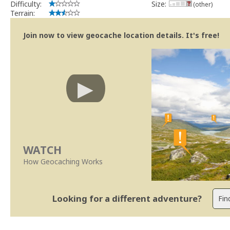
Difficulty:
Size:
(other)
Terrain:
Join now to view geocache location details. It's free!
WATCH
How Geocaching Works
Looking for a different adventure?