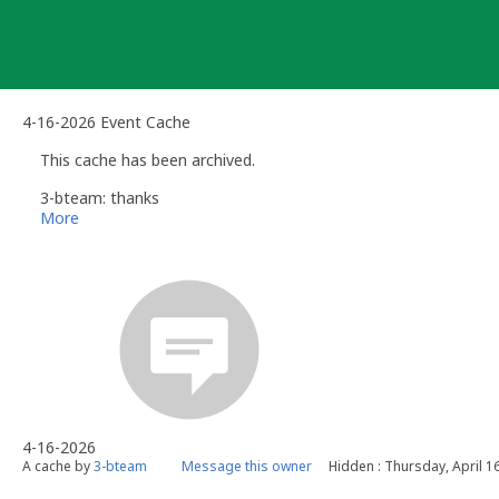
Skip
to
content
4-16-2026 Event Cache
This cache has been archived.
3-bteam: thanks
More
4-16-2026
A cache by
3-bteam
Message this owner
Hidden : Thursday, April 1