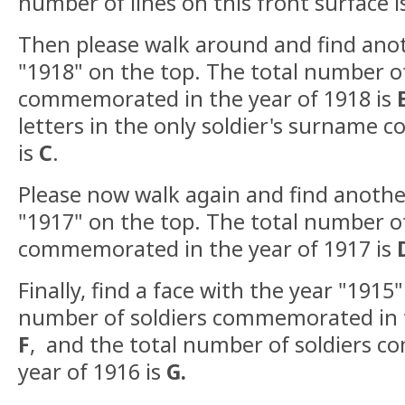
number of lines on this front surface 
Then please walk around and find anot
"1918" on the top. The total number of
commemorated in the year of 1918 is
letters in the only soldier's surname
is
C
.
Please now walk again and find anothe
"1917" on the top. The total number of
commemorated in the year of 1917 is
Finally, find a face with the year "1915"
number of soldiers commemorated in t
F
,
and the total number of soldiers 
year of 1916 is
G.