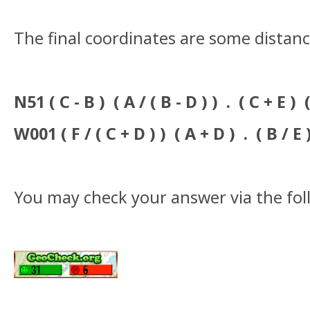
The final coordinates are some distanc
N51 ( C - B ) ( A / ( B - D ) ) . ( C + E ) (
W001 ( F / ( C + D ) ) ( A + D ) . ( B / E 
You may check your answer via the fo