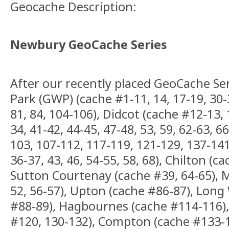
Geocache Description:
Newbury GeoCache Series
After our recently placed GeoCache Se
Park (GWP) (cache #1-11, 14, 17-19, 30-3
81, 84, 104-106), Didcot (cache #12-13, 
34, 41-42, 44-45, 47-48, 53, 59, 62-63, 66
103, 107-112, 117-119, 121-129, 137-141
36-37, 43, 46, 54-55, 58, 68), Chilton (c
Sutton Courtenay (cache #39, 64-65), M
52, 56-57), Upton (cache #86-87), Lon
#88-89), Hagbournes (cache #114-116),
#120, 130-132), Compton (cache #133-1