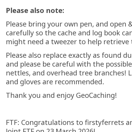
Please also note:
Please bring your own pen, and open & 
carefully so the cache and log book can
might need a tweezer to help retrieve 
Please also replace exactly as found d
and please be careful with the possible
nettles, and overhead tree branches! L
and gloves are recommended.
Thank you and enjoy GeoCaching!
FTF: Congratulations to firstyferrets 
Joint FTF on 23 March 2026!