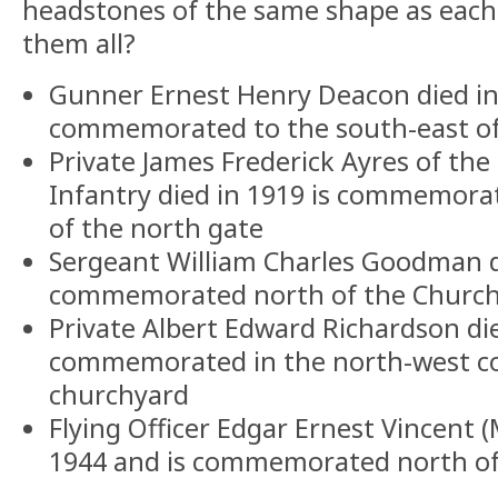
headstones of the same shape as each 
them all?
Gunner Ernest Henry Deacon died in
commemorated to the south-east of
Private James Frederick Ayres of the
Infantry died in 1919 is commemora
of the north gate
Sergeant William Charles Goodman di
commemorated north of the Churc
Private Albert Edward Richardson die
commemorated in the north-west co
churchyard
Flying Officer Edgar Ernest Vincent 
1944 and is commemorated north of