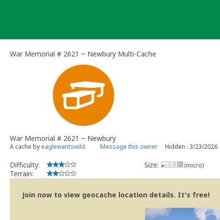
Skip
to
content
War Memorial # 2621 ~ Newbury Multi-Cache
War Memorial # 2621 ~ Newbury
A cache by
eaglewantswild
Message this owner
Hidden : 3/23/2026
Difficulty:
Size:
(micro)
Terrain:
Join now to view geocache location details. It's free!