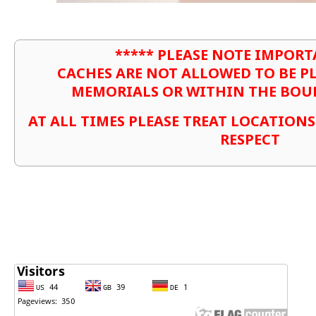
***** PLEASE NOTE IMPORT
CACHES ARE NOT ALLOWED TO BE P
MEMORIALS OR WITHIN THE BOU
AT ALL TIMES PLEASE TREAT LOCATION
RESPECT