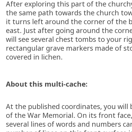
After exploring this part of the churc
the same path towards the church towe
it turns left around the corner of the
east. Just after going around the corn
will see several chest tombs to your ri
rectangular grave markers made of st
covered in lichen.
About this multi-cache:
At the published coordinates, you will 
of the War Memorial. On its front face
several lines of words and numbers carv