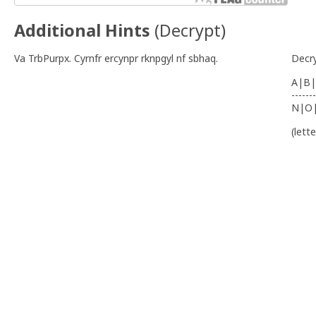
Additional Hints
(
Decrypt
)
Va TrbPurpx. Cyrnfr ercynpr rknpgyl nf sbhaq.
Decr
A|B|
-------
N|O
(lett