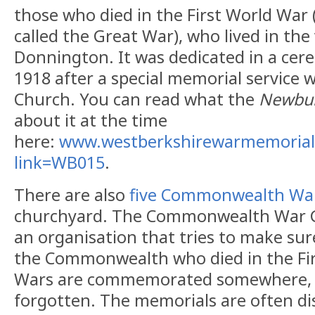
those who died in the First World War
called the Great War), who lived in the
Donnington. It was dedicated in a ce
1918 after a special memorial service w
Church. You can read what the
Newbur
about it at the time
here:
www.westberkshirewarmemorial
link=WB015
.
There are also
five Commonwealth Wa
churchyard. The Commonwealth War G
an organisation that tries to make sure
the Commonwealth who died in the Fi
Wars are commemorated somewhere, s
forgotten. The memorials are often di