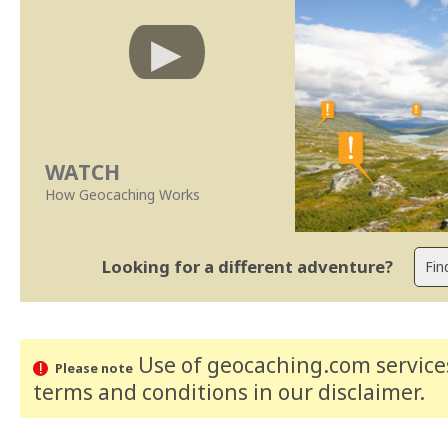
WATCH
How Geocaching Works
Looking for a different adventure?
Use of geocaching.com services
Please note
terms and conditions
in our disclaimer
.