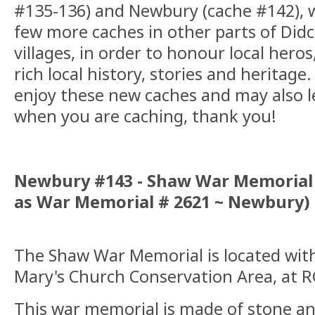
#135-136) and Newbury (cache #142), w
few more caches in other parts of Did
villages, in order to honour local heros
rich local history, stories and heritage
enjoy these new caches and may also 
when you are caching, thank you!
Newbury #143 - Shaw War Memorial (
as War Memorial # 2621 ~ Newbury)
The Shaw War Memorial is located wit
Mary's Church Conservation Area, at 
This war memorial is made of stone an