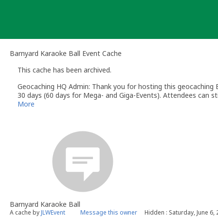
Skip
to
content
Barnyard Karaoke Ball Event Cache
This cache has been archived.
Geocaching HQ Admin: Thank you for hosting this geocaching E
30 days (60 days for Mega- and Giga-Events). Attendees can stil
More
Barnyard Karaoke Ball
A cache by
JLWEvent
Message this owner
Hidden : Saturday, June 6,