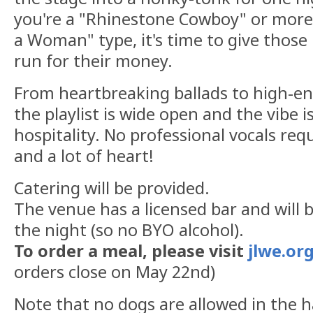
you're a "Rhinestone Cowboy" or more o
a Woman" type, it's time to give those 
run for their money.
From heartbreaking ballads to high-en
the playlist is wide open and the vibe 
hospitality. No professional vocals requi
and a lot of heart!
Catering will be provided.
The venue has a licensed bar and will b
the night (so no BYO alcohol).
To order a meal, please visit
jlwe.or
orders close on May 22nd)
Note that no dogs are allowed in the ha