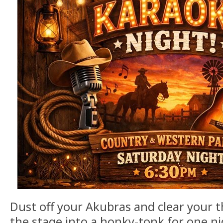
Dust off your Akubras and clear your t
the stage into a honky-tonk for one n