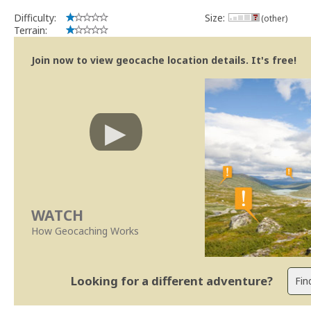
Difficulty:
Size:
(other)
Terrain:
Join now to view geocache location details. It's free!
WATCH
How Geocaching Works
Looking for a different adventure?