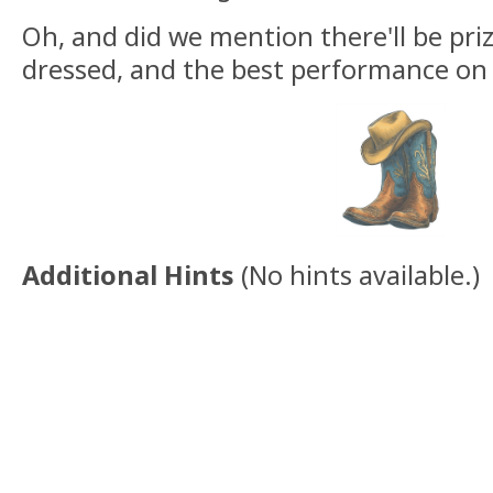
Oh, and did we mention there'll be priz
dressed, and the best performance on 
Additional Hints
(
No hints available.
)