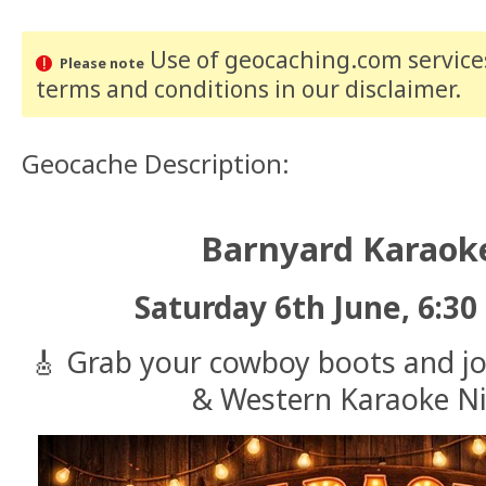
Use of geocaching.com services
Please note
terms and conditions
in our disclaimer
.
Geocache Description:
Barnyard Karaoke
Saturday 6th June, 6:30
🎸 Grab your cowboy boots and jo
& Western Karaoke Ni