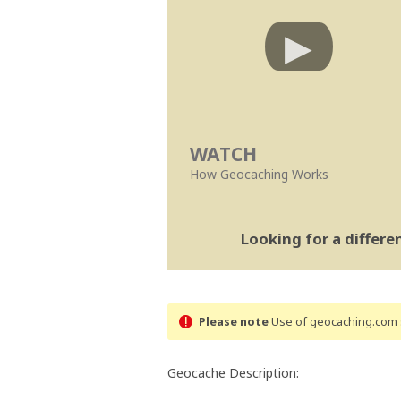
WATCH
How Geocaching Works
Looking for a differ
Please note
Use of geocaching.com s
Geocache Description: