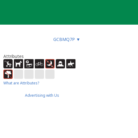
GCBMQ7P
▼
Attributes
What are Attributes?
Advertising with Us