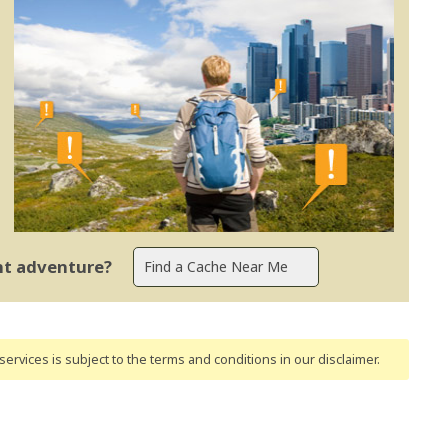
ent adventure?
ervices is subject to the terms and conditions
in our disclaimer
.