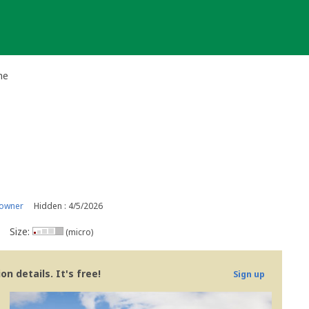
he
 owner
Hidden : 4/5/2026
Size:
(micro)
n details. It's free!
Sign up