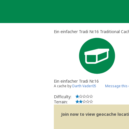
Skip
to
content
Ein einfacher Tradi Nr.16 Traditional Cac
Ein einfacher Tradi Nr.16
A cache by
Darth Vader05
Message this
Difficulty:
Terrain:
Join now to view geocache locatio