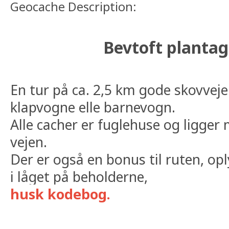
Geocache Description:
Bevtoft plantag
En tur på ca. 2,5 km gode skovveje 
klapvogne elle barnevogn.
Alle cacher er fuglehuse og ligger
vejen.
Der er også en bonus til ruten, op
i låget på beholderne,
husk kodebog.