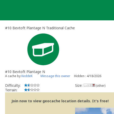
Skip
to
content
#10 Bevtoft Plantage N Traditional Cache
#10 Bevtoft Plantage N
A cache by
KeddeK
Message this owner
Hidden : 4/18/2026
Difficulty:
Size:
(other)
Terrain:
Join now to view geocache location details. It's free!