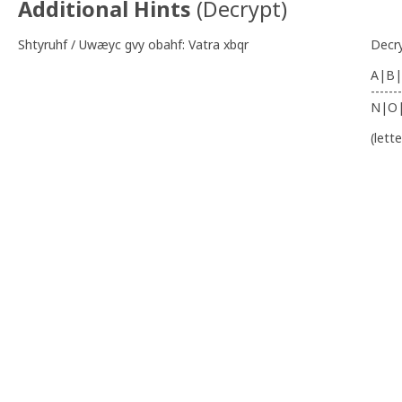
Additional Hints
(
Decrypt
)
Shtyruhf / Uwæyc gvy obahf: Vatra xbqr
Decr
A|B|
-------
N|O
(lett