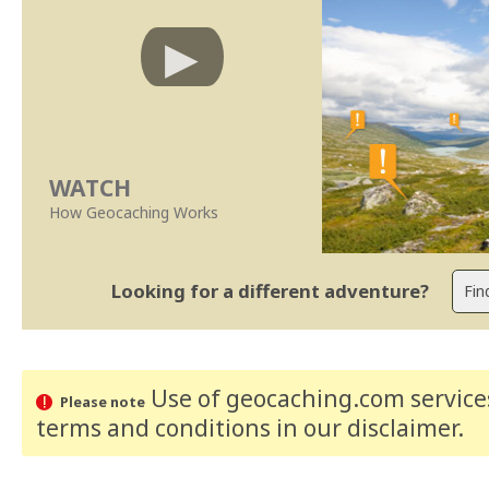
WATCH
How Geocaching Works
Looking for a different adventure?
Use of geocaching.com services
Please note
terms and conditions
in our disclaimer
.