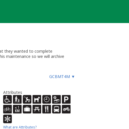
hat they wanted to complete
this maintenance so we will archive
GCBMT4M
▼
Attributes
What are Attributes?