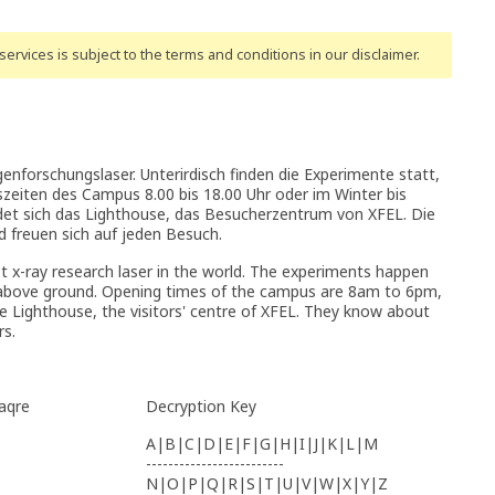
ervices is subject to the terms and conditions
in our disclaimer
.
nforschungslaser. Unterirdisch finden die Experimente statt,
szeiten des Campus 8.00 bis 18.00 Uhr oder im Winter bis
det sich das Lighthouse, das Besucherzentrum von XFEL. Die
 freuen sich auf jeden Besuch.
t x-ray research laser in the world. The experiments happen
e above ground. Opening times of the campus are 8am to 6pm,
the Lighthouse, the visitors' centre of XFEL. They know about
rs.
Haqre
Decryption Key
A|B|C|D|E|F|G|H|I|J|K|L|M
-------------------------
N|O|P|Q|R|S|T|U|V|W|X|Y|Z