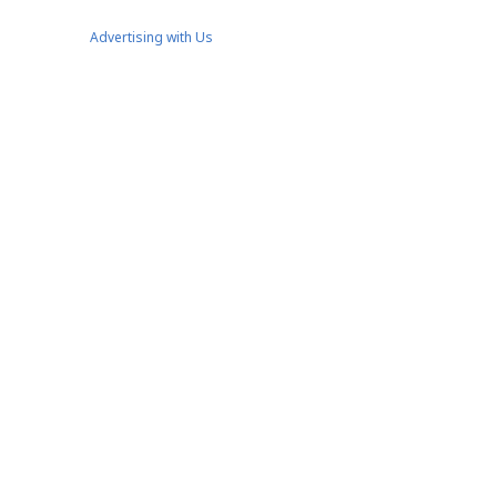
Advertising with Us