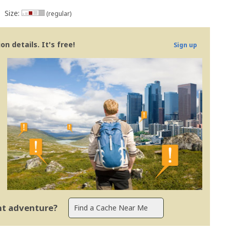
Size:
(regular)
n details. It's free!
Sign up
ent adventure?