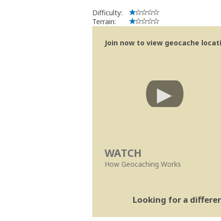
Difficulty:
Terrain:
Join now to view geocache locatio
WATCH
How Geocaching Works
Looking for a differ