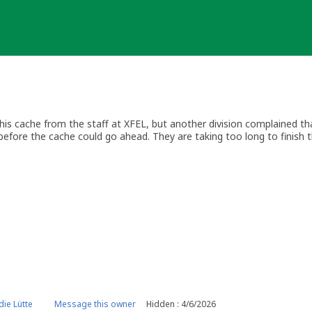
is cache from the staff at XFEL, but another division complained t
before the cache could go ahead. They are taking too long to finish 
 when they give the go-ahead.
ie Lütte
Message this owner
Hidden : 4/6/2026