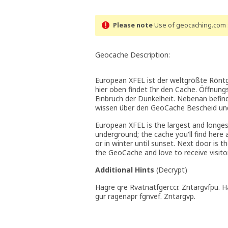
Please note
Use of geocaching.com s
Geocache Description:
European XFEL ist der weltgrößte Röntge
hier oben findet Ihr den Cache. Öffnung
Einbruch der Dunkelheit. Nebenan befin
wissen über den GeoCache Bescheid und
European XFEL is the largest and longes
underground; the cache you'll find her
or in winter until sunset. Next door is 
the GeoCache and love to receive visito
Additional Hints
(
Decrypt
)
Hagre qre Rvatnatfgerccr. Zntargvfpu. 
gur ragenapr fgnvef. Zntargvp.