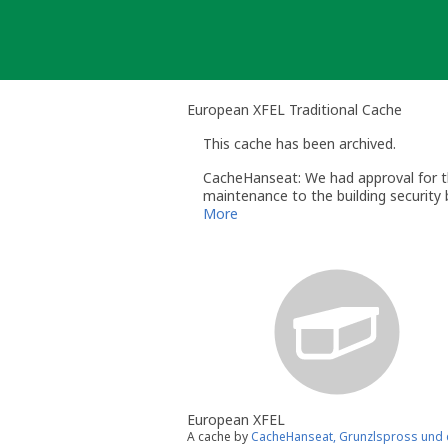
Skip
to
content
European XFEL Traditional Cache
This cache has been archived.
CacheHanseat: We had approval for th
maintenance to the building security 
the cache and start a new one if and
More
European XFEL
A cache by
CacheHanseat, Grunzlspross und d