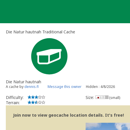
Skip
to
content
Die Natur hautnah Traditional Cache
Die Natur hautnah
A cache by
dennis.fl
Message this owner
Hidden : 4/8/2026
Difficulty:
Size:
(small)
Terrain:
Join now to view geocache location details. It's free!