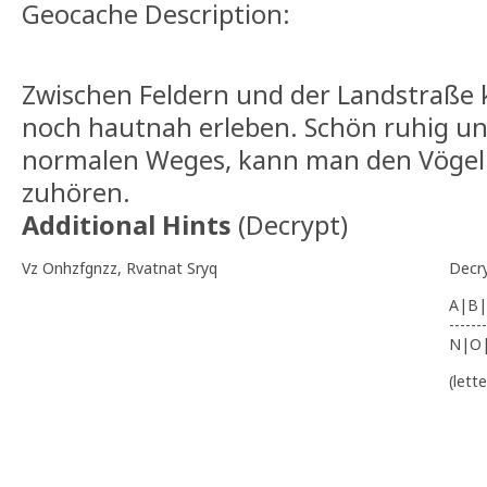
Geocache Description:
Zwischen Feldern und der Landstraße
noch hautnah erleben. Schön ruhig un
normalen Weges, kann man den Vögel
zuhören.
Additional Hints
(
Decrypt
)
Vz Onhzfgnzz, Rvatnat Sryq
Decr
A|B|
-------
N|O
(lett