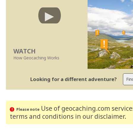
WATCH
How Geocaching Works
Looking for a different adventure?
Use of geocaching.com services
Please note
terms and conditions
in our disclaimer
.