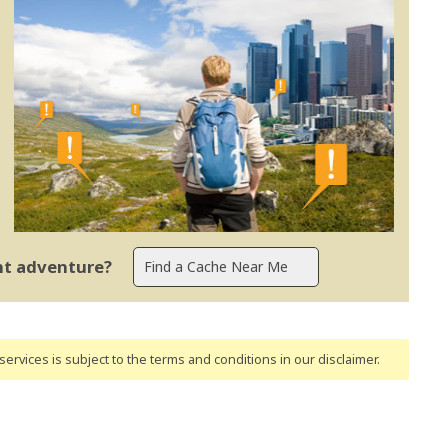
ent adventure?
ervices is subject to the terms and conditions
in our disclaimer
.