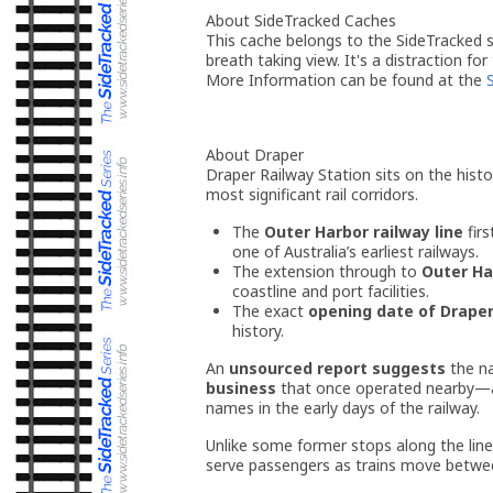
About SideTracked Caches
This cache belongs to the SideTracked se
breath taking view. It's a distraction for
More Information can be found at the
About Draper
Draper Railway Station sits on the histo
most significant rail corridors.
The
Outer Harbor railway line
fir
one of Australia’s earliest railways.
The extension through to
Outer Ha
coastline and port facilities.
The exact
opening date of Draper
history.
An
unsourced report suggests
the 
business
that once operated nearby—a
names in the early days of the railway.
Unlike some former stops along the lin
serve passengers as trains move betwee