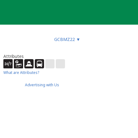
GCBMZ22
▼
Attributes
What are Attributes?
Advertising with Us