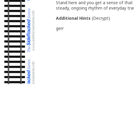
Stand here and you get a sense of that
steady, ongoing rhythm of everyday trav
Additional Hints
(
Decrypt
)
gerr