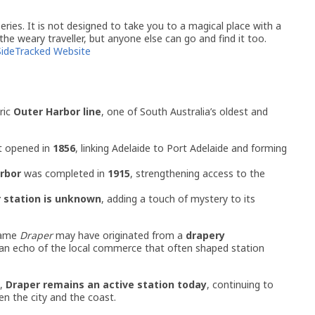
ries. It is not designed to take you to a magical place with a
 the weary traveller, but anyone else can go and find it too.
SideTracked Website
ric
Outer Harbor line
, one of South Australia’s oldest and
st opened in
1856
, linking Adelaide to Port Adelaide and forming
rbor
was completed in
1915
, strengthening access to the
 station is unknown
, adding a touch of mystery to its
name
Draper
may have originated from a
drapery
n echo of the local commerce that often shaped station
e,
Draper remains an active station today
, continuing to
n the city and the coast.