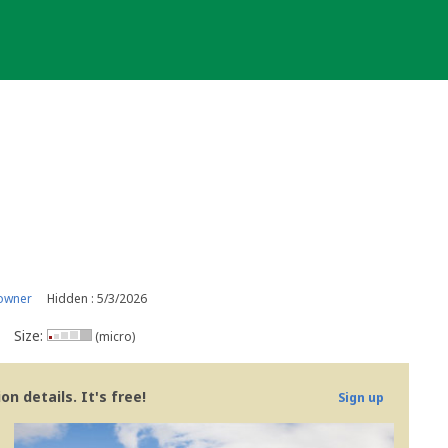
owner
Hidden : 5/3/2026
Size:
(micro)
n details. It's free!
Sign up