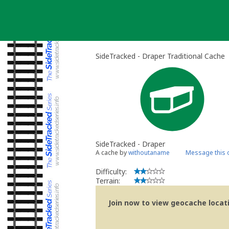
Skip
to
content
SideTracked - Draper Traditional Cache
SideTracked - Draper
A cache by
withoutaname
Message this 
Difficulty:
Terrain:
Join now to view geocache locatio