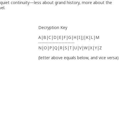
 quiet continuity—less about grand history, more about the
el.
Decryption Key
A|B|C|D|E|F|G|H|I|J|K|L|M
-------------------------
N|O|P|Q|R|S|T|U|V|W|X|Y|Z
(letter above equals below, and vice versa)