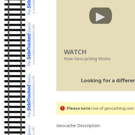
WATCH
How Geocaching Works
Looking for a differ
Please note
Use of geocaching.com s
Geocache Description: