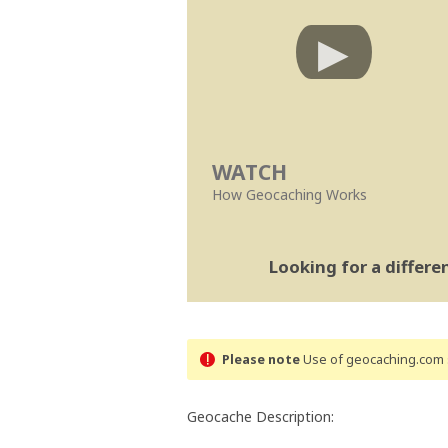
WATCH
How Geocaching Works
Looking for a differ
Please note
Use of geocaching.com s
Geocache Description: