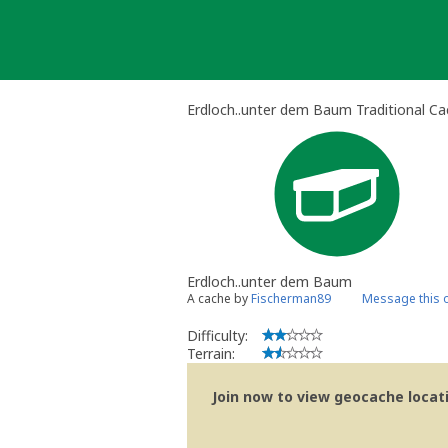
Skip
to
content
Erdloch..unter dem Baum Traditional C
Erdloch..unter dem Baum
A cache by
Fischerman89
Message this 
Difficulty:
Terrain:
Join now to view geocache locatio