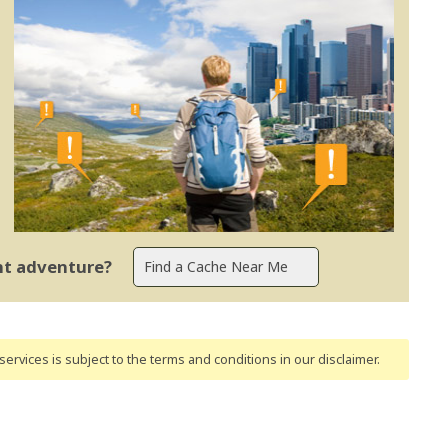
ent adventure?
ervices is subject to the terms and conditions
in our disclaimer
.