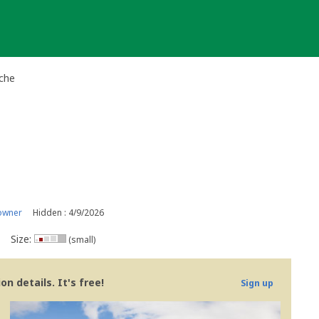
ache
owner
Hidden : 4/9/2026
Size:
(small)
n details. It's free!
Sign up