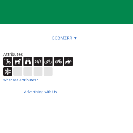
GCBMZRR
▼
Attributes
What are Attributes?
Advertising with Us