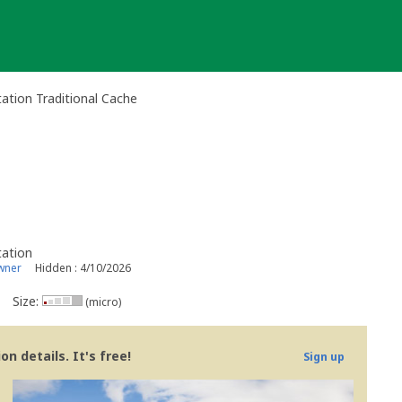
ation Traditional Cache
tation
wner
Hidden : 4/10/2026
Size:
(micro)
n details. It's free!
Sign up