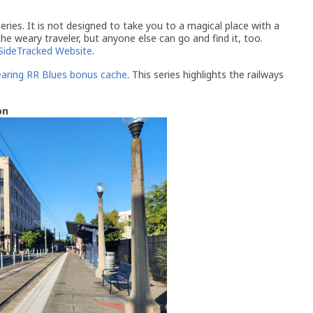
ries. It is not designed to take you to a magical place with a
 the weary traveler, but anyone else can go and find it, too.
SideTracked Website
.
aring RR Blues bonus cache
. This series highlights the railways
on