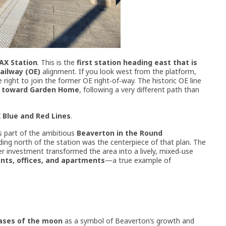
AX Station
. This is the
first station heading east that is
Railway (OE)
alignment. If you look west from the platform,
right to join the former OE right‑of‑way. The historic OE line
t toward Garden Home
, following a very different path than
 Blue and Red Lines
.
s part of the ambitious
Beaverton in the Round
ding north of the station was the centerpiece of that plan. The
ater investment transformed the area into a lively, mixed‑use
ants, offices, and apartments
—a true example of
ases of the moon
as a symbol of Beaverton’s growth and