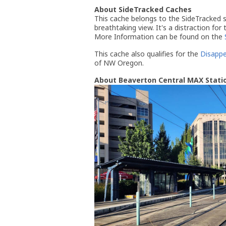
About SideTracked Caches
This cache belongs to the SideTracked se
breathtaking view. It's a distraction for
More Information can be found on the
This cache also qualifies for the
Disappe
of NW Oregon.
About Beaverton Central MAX Stati