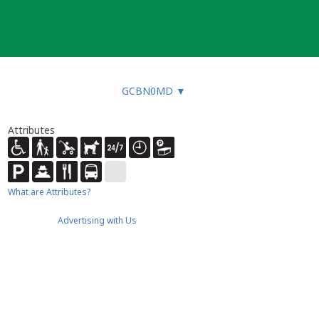
GCBN0MD
▼
Attributes
What are Attributes?
Advertising with Us