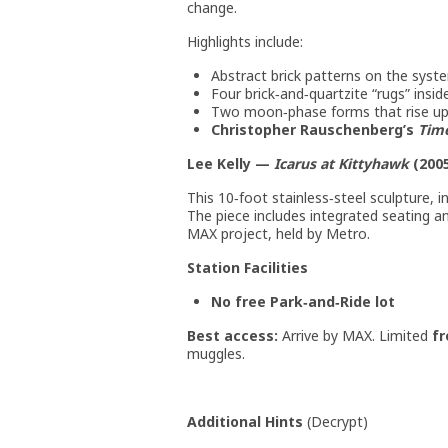
change.
Highlights include:
Abstract brick patterns on the syste
Four brick‑and‑quartzite “rugs” insi
Two moon‑phase forms that rise u
Christopher Rauschenberg’s
Tim
Lee Kelly —
Icarus at Kittyhawk
(200
This 10‑foot stainless‑steel sculpture, i
The piece includes integrated seating 
MAX project, held by Metro.
Station Facilities
No free Park‑and‑Ride lot
Best access:
Arrive by MAX. Limited
fr
muggles.
Additional Hints
(
Decrypt
)