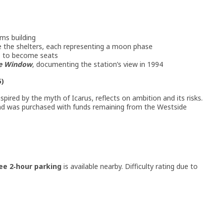
ms building
de the shelters, each representing a moon phase
p to become seats
e Window
, documenting the station’s view in 1994
5)
nspired by the myth of Icarus, reflects on ambition and its risks.
and was purchased with funds remaining from the Westside
ee 2‑hour parking
is available nearby. Difficulty rating due to