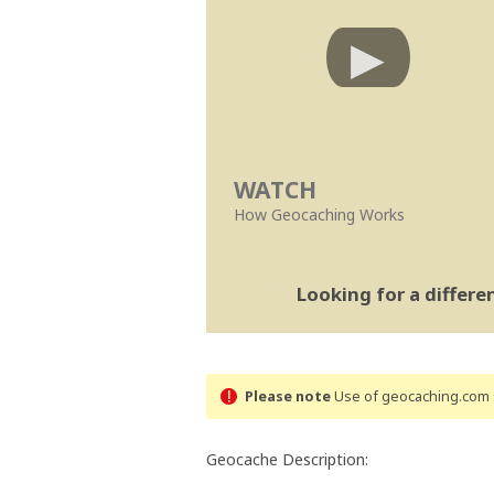
WATCH
How Geocaching Works
Looking for a differ
Please note
Use of geocaching.com s
Geocache Description: