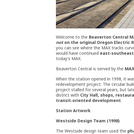
Welcome to the
Beaverton Central M
not
on the original Oregon Electric 
you can see where the MAX tracks curve 
would have continued
east‑southeas
today’s MAX.
Beaverton Central is served by the
MAX
When the station opened in 1998, it wa
redevelopment project. The circular buil
project stalled for several years, but l
district with
City Hall, shops, restaur
transit‑oriented development
.
Station Artwork
Westside Design Team (1998)
The Westside design team used the
ph