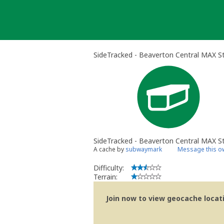
Skip
to
content
SideTracked - Beaverton Central MAX St
SideTracked - Beaverton Central MAX S
A cache by
subwaymark
Message this o
Difficulty:
Terrain:
Join now to view geocache locatio