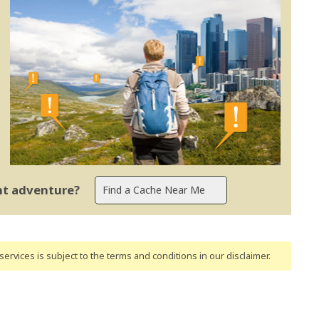
ent adventure?
ervices is subject to the terms and conditions
in our disclaimer
.