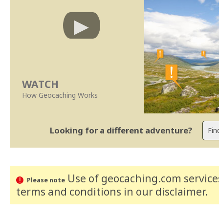
WATCH
How Geocaching Works
Looking for a different adventure?
Use of geocaching.com services
Please note
terms and conditions
in our disclaimer
.