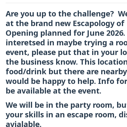
Are you up to the challenge? W
at the brand new Escapology of 
Opening planned for June 2026. 
interetsed in maybe trying a ro
event, please put that in your l
the business know. This locati
food/drink but there are nearby
would be happy to help. Info for
be available at the event.
We will be in the party room, bu
your skills in an escape room, di
avialable.