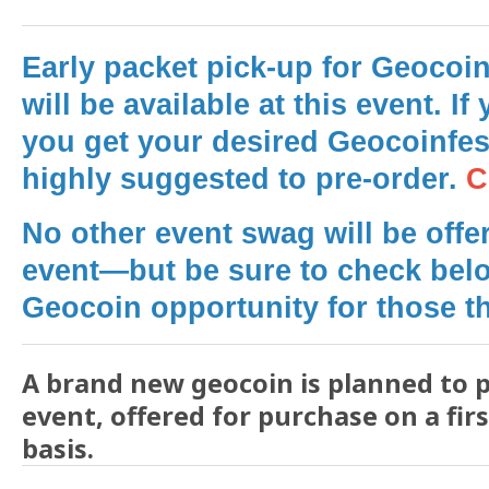
Early packet pick-up for Geocoin
will be available at this event.
If 
you get your desired Geocoinfest
highly suggested to pre-order.
C
No other event swag will be offer
event—but be sure to check belo
Geocoin opportunity for those th
A brand new geocoin is planned to p
event, offered for purchase on a fir
basis.