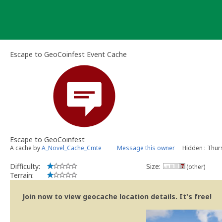
Skip
to
content
Escape to GeoCoinfest Event Cache
Escape to GeoCoinfest
A cache by
A_Novel_Cache_Cmte
Message this owner
Hidden : Thur
Difficulty:
Size:
(other)
Terrain:
Join now to view geocache location details. It's free!