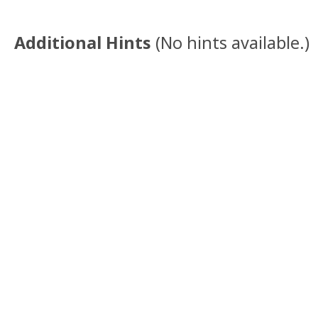
Additional Hints
(
No hints available.
)