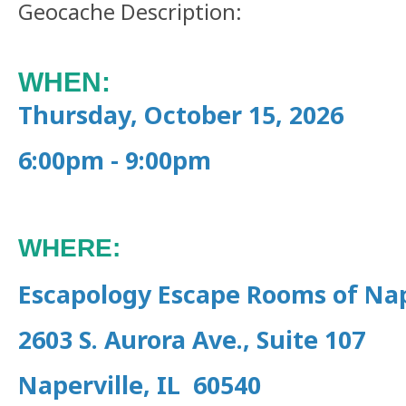
Geocache Description:
WHEN:
Thursday, October 15, 2026
6:00pm - 9:00pm
WHERE:
Escapology Escape Rooms of Nap
2603 S. Aurora Ave., Suite 107
Naperville, IL 60540