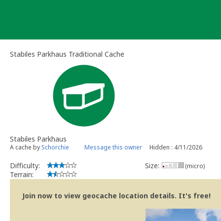
Skip
to
content
Stabiles Parkhaus Traditional Cache
Stabiles Parkhaus
A cache by
Schorchie
Message this owner
Hidden : 4/11/2026
Difficulty:
Size:
(micro)
Terrain:
Join now to view geocache location details. It's free!