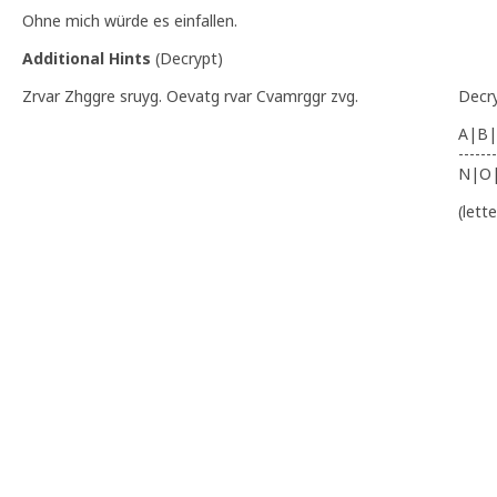
Ohne mich würde es einfallen.
Additional Hints
(
Decrypt
)
Zrvar Zhggre sruyg. Oevatg rvar Cvamrggr zvg.
Decr
A|B|
-------
N|O
(lett