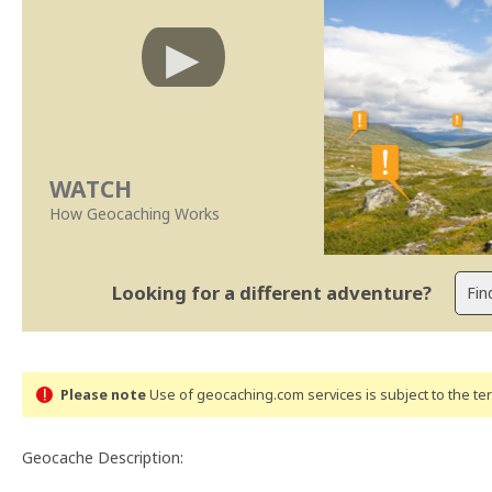
WATCH
How Geocaching Works
Looking for a different adventure?
Please note
Use of geocaching.com services is subject to the t
Geocache Description: