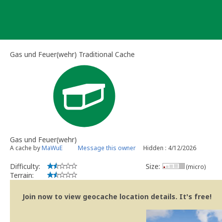
Skip
to
content
Gas und Feuer(wehr) Traditional Cache
Gas und Feuer(wehr)
A cache by
MaWuE
Message this owner
Hidden : 4/12/2026
Difficulty:
Size:
(micro)
Terrain:
Join now to view geocache location details. It's free!