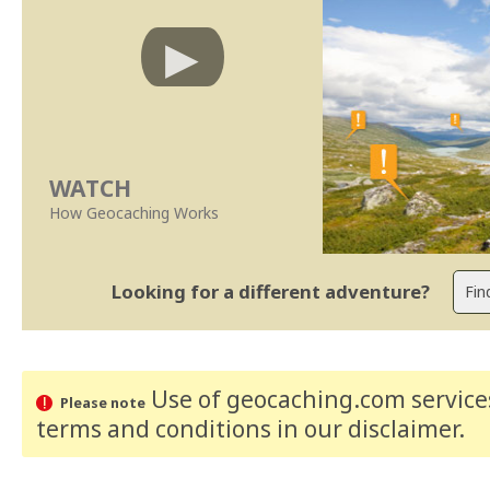
WATCH
How Geocaching Works
Looking for a different adventure?
Use of geocaching.com services
Please note
terms and conditions
in our disclaimer
.