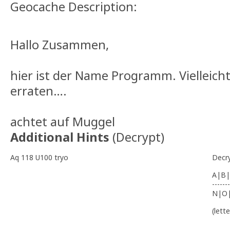
Geocache Description:
Hallo Zusammen,
hier ist der Name Programm. Vielleicht
erraten….
achtet auf Muggel
Additional Hints
(
Decrypt
)
Aq 118 U100 tryo
Decr
A|B|
-------
N|O
(lett