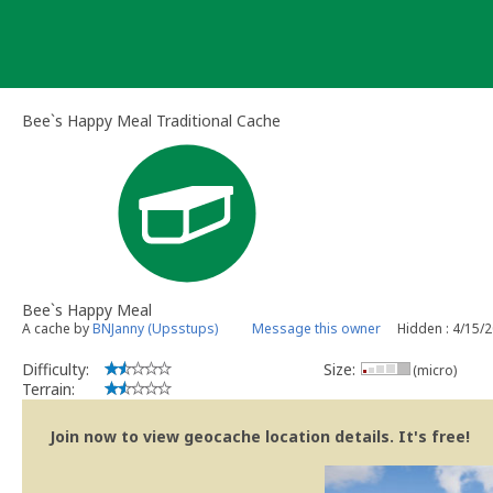
Skip
to
content
Bee`s Happy Meal Traditional Cache
Bee`s Happy Meal
A cache by
BNJanny (Upsstups)
Message this owner
Hidden : 4/15/
Difficulty:
Size:
(micro)
Terrain:
Join now to view geocache location details. It's free!