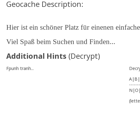
Geocache Description:
Hier ist ein schöner Platz für einenen einfache
Viel Spaß beim Suchen und Finden...
Additional Hints
(
Decrypt
)
Fpunh tranh...
Decr
A|B|
-------
N|O
(lett