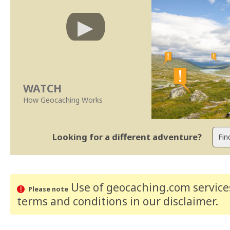
WATCH
How Geocaching Works
Looking for a different adventure?
Use of geocaching.com services
Please note
terms and conditions
in our disclaimer
.