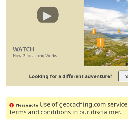
WATCH
How Geocaching Works
Looking for a different adventure?
Use of geocaching.com services
Please note
terms and conditions
in our disclaimer
.