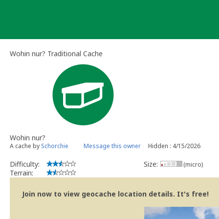
Skip
to
content
Wohin nur? Traditional Cache
Wohin nur?
A cache by
Schorchie
Message this owner
Hidden : 4/15/2026
Difficulty:
Size:
(micro)
Terrain:
Join now to view geocache location details. It's free!