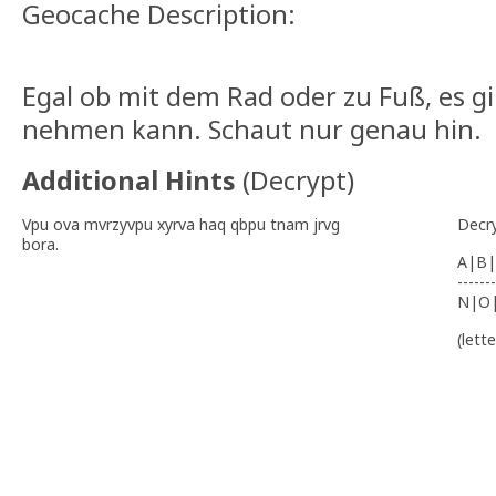
Geocache Description:
Egal ob mit dem Rad oder zu Fuß, es g
nehmen kann. Schaut nur genau hin.
Additional Hints
(
Decrypt
)
Vpu ova mvrzyvpu xyrva haq qbpu tnam jrvg
Decr
bora.
A|B|
-------
N|O
(lett