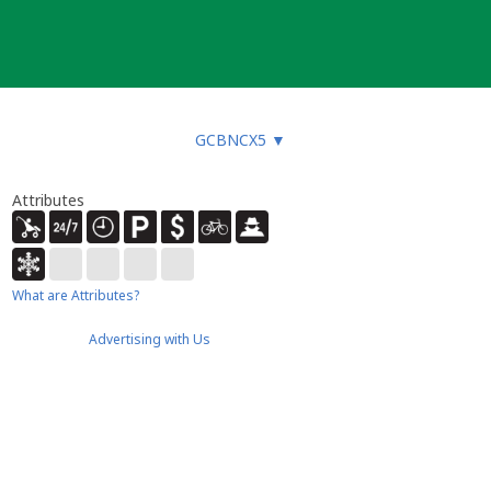
GCBNCX5
▼
Attributes
What are Attributes?
Advertising with Us