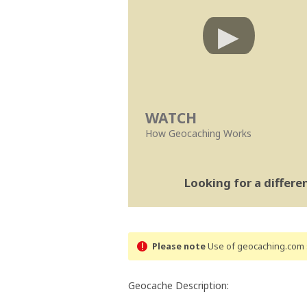
WATCH
How Geocaching Works
Looking for a differ
Please note
Use of geocaching.com s
Geocache Description: