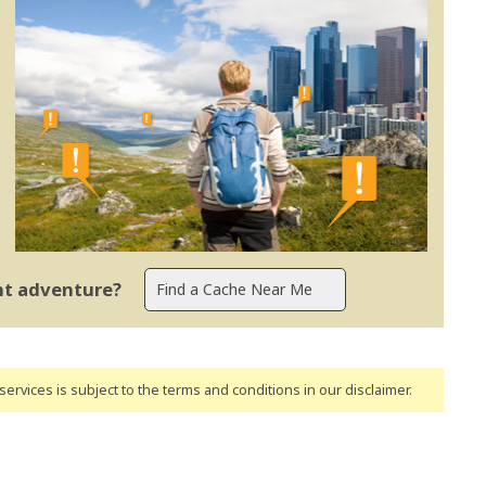
ent adventure?
ervices is subject to the terms and conditions
in our disclaimer
.