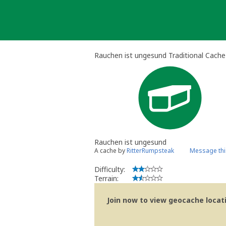
Skip
to
content
Rauchen ist ungesund Traditional Cache
Rauchen ist ungesund
A cache by
RitterRumpsteak
Message thi
Difficulty:
Terrain:
Join now to view geocache locatio