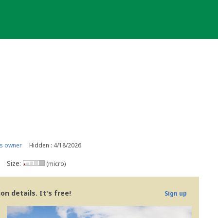
s owner
Hidden : 4/18/2026
Size:
(micro)
n details. It's free!
Sign up