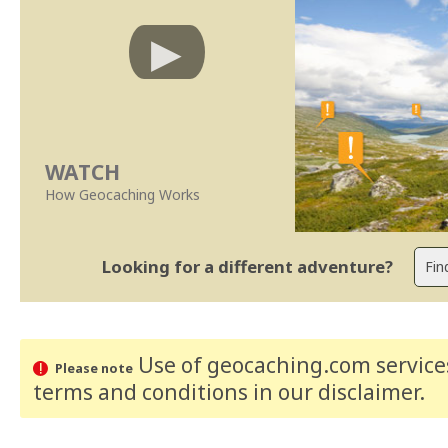
WATCH
How Geocaching Works
Looking for a different adventure?
Use of geocaching.com services
Please note
terms and conditions
in our disclaimer
.