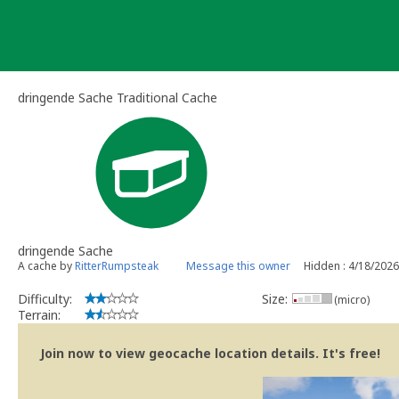
Skip
to
content
dringende Sache Traditional Cache
dringende Sache
A cache by
RitterRumpsteak
Message this owner
Hidden : 4/18/2026
Difficulty:
Size:
(micro)
Terrain:
Join now to view geocache location details. It's free!