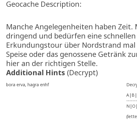
Geocache Description:
Manche Angelegenheiten haben Zeit. 
dringend und bedürfen eine schnellen 
Erkundungstour über Nordstrand ma
Speise oder das genossene Getränk zu
hier an der richtigen Stelle.
Additional Hints
(
Decrypt
)
bora erva, hagra enhf
Decr
A|B|
-------
N|O
(lett