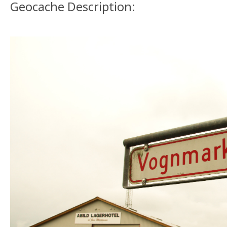
Geocache Description: