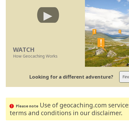
WATCH
How Geocaching Works
Looking for a different adventure?
Use of geocaching.com services
Please note
terms and conditions
in our disclaimer
.