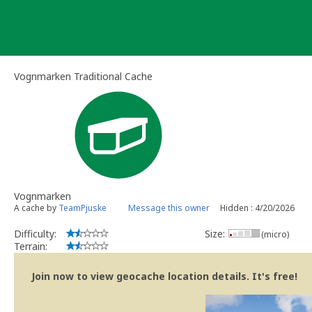
Skip
to
content
Vognmarken Traditional Cache
Vognmarken
A cache by
TeamPjuske
Message this owner
Hidden : 4/20/2026
Difficulty:
Size:
(micro)
Terrain:
Join now to view geocache location details. It's free!