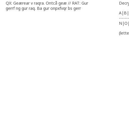
QX: Geærear v raqra. Ontcå geæ // RAT: Gur
Decr
gerrf ng gur raq. Ba gur onpxfvqr bs gerr
A|B|
-------
N|O
(lett