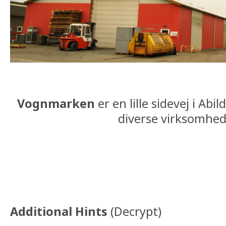
Vognmarken
er en lille sidevej i Ab
diverse virksomhed
Additional Hints
(
Decrypt
)