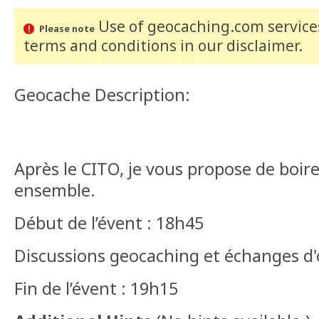
Use of geocaching.com services
Please note
terms and conditions
in our disclaimer
.
Geocache Description:
Après le CITO, je vous propose de boir
ensemble.
Début de l’évent : 18h45
Discussions geocaching et échanges d
Fin de l’évent : 19h15