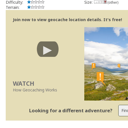
Difficulty:
Size:
(other)
Terrain:
Join now to view geocache location details. It's free!
WATCH
How Geocaching Works
Looking for a different adventure?