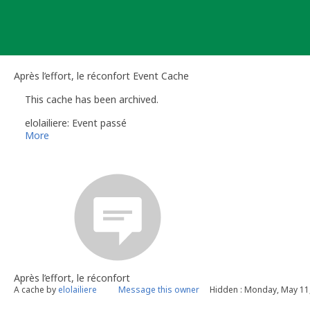
Skip
to
content
Après l’effort, le réconfort Event Cache
This cache has been archived.
elolailiere: Event passé
More
Après l’effort, le réconfort
A cache by
elolailiere
Message this owner
Hidden : Monday, May 11