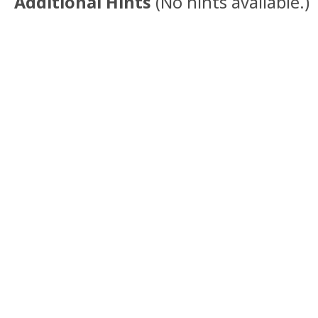
Additional Hints
(
No hints available.
)