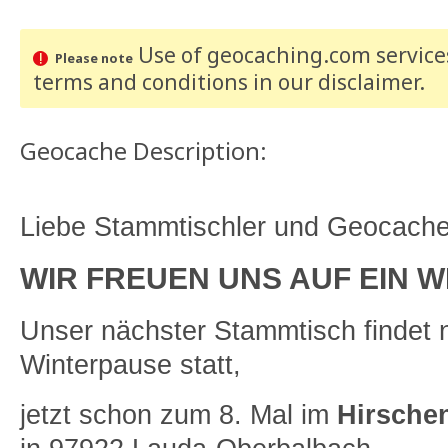
Use of geocaching.com services
Please note
terms and conditions
in our disclaimer
.
Geocache Description:
Liebe Stammtischler und Geocacher
WIR FREUEN UNS AUF EIN W
Unser nächster Stammtisch findet 
Winterpause statt,
jetzt schon zum 8. Mal im
Hirsche