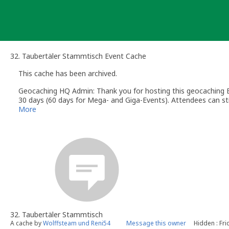
Skip
to
content
32. Taubertäler Stammtisch Event Cache
This cache has been archived.
Geocaching HQ Admin: Thank you for hosting this geocaching E
30 days (60 days for Mega- and Giga-Events). Attendees can stil
More
32. Taubertäler Stammtisch
A cache by
Wolffsteam und Reni54
Message this owner
Hidden : Fri