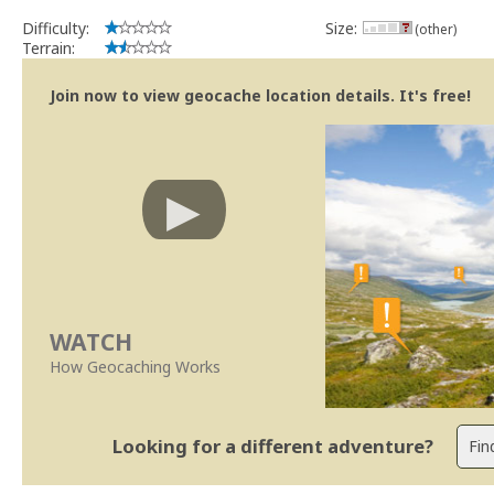
Difficulty:
Size:
(other)
Terrain:
Join now to view geocache location details. It's free!
WATCH
How Geocaching Works
Looking for a different adventure?