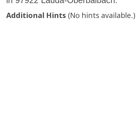
in 97922 Lauda-Oberbalbach.
Additional Hints
(
No hints available.
)