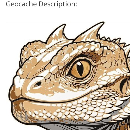
Geocache Description: