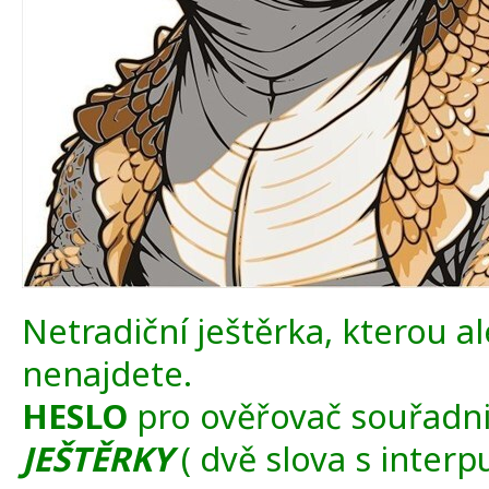
Netradiční ještěrka, kterou ale
nenajdete.
HESLO
pro ověřovač souřadni
JEŠTĚRKY
( dvě slova s interpu