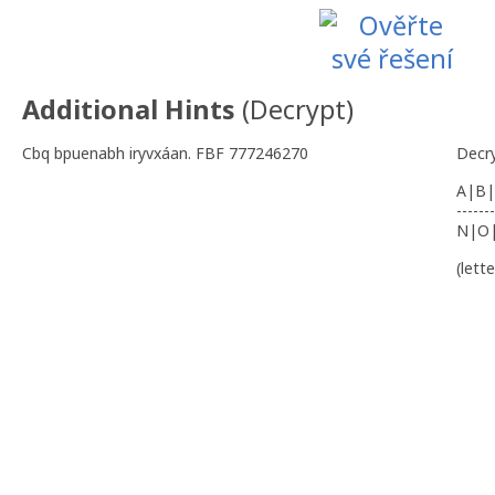
Additional Hints
(
Decrypt
)
Cbq bpuenabh iryvxáan. FBF 777246270
Decr
A|B|
-------
N|O
(lett