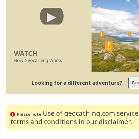
WATCH
How Geocaching Works
Looking for a different adventure?
Use of geocaching.com services
Please note
terms and conditions
in our disclaimer
.