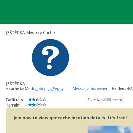
Skip
to
content
JEŠTĚRKA Mystery Cache
JEŠTĚRKA
A cache by
Modry_adept_a_Peggy
Message this owner
Hidden : 4/
Difficulty:
Size:
(micro)
Terrain:
Join now to view geocache location details. It's free!