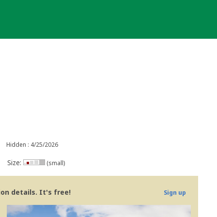
Hidden : 4/25/2026
Size:
(small)
n details. It's free!
Sign up