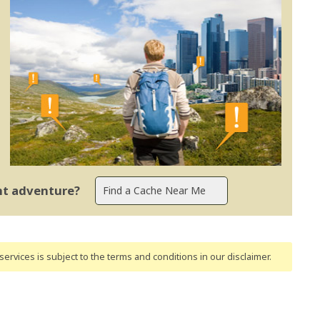
ent adventure?
ervices is subject to the terms and conditions
in our disclaimer
.