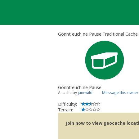
Skip
to
content
Gönnt euch ne Pause Traditional Cache
Gönnt euch ne Pause
A cache by
janewild
Message this owner
Difficulty:
Terrain:
Join now to view geocache locatio