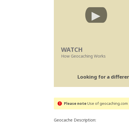
WATCH
How Geocaching Works
Looking for a differ
Please note
Use of geocaching.com s
Geocache Description: