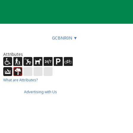
GCBNR0N
▼
Attributes
What are Attributes?
Advertising with Us