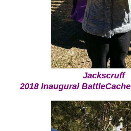
Jackscruff
2018 Inaugural BattleCach