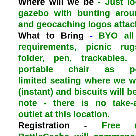
Where will we be
- Just lo
gazebo with bunting arou
and geocaching logos attac
What to Bring
-
BYO all
requirements, picnic rug
folder, pen, trackables.
portable chair as po
limited
seating where we wil
(instant) and biscuits will 
note - there is no take-
outlet at this location.
Registration -
Free reg