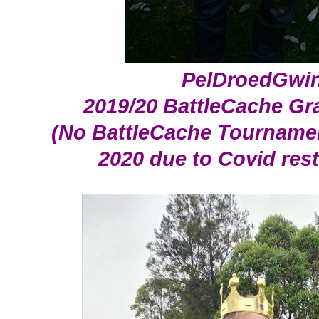
PelDroedGwi
2019/20 BattleCache Gr
(No BattleCache Tournamen
2020 due to Covid rest