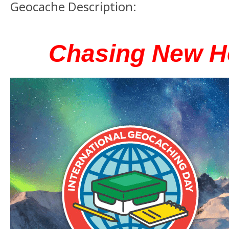
Geocache Description:
Chasing New H