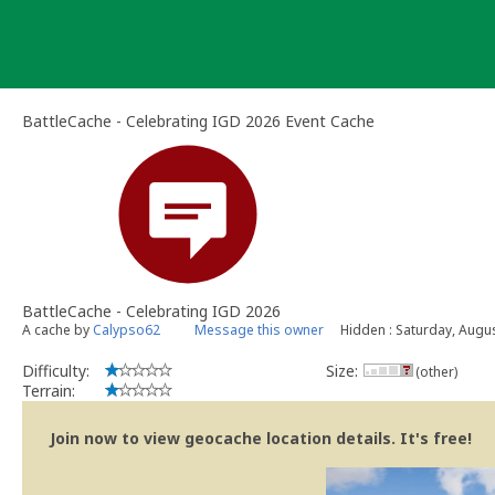
Skip
to
content
BattleCache - Celebrating IGD 2026 Event Cache
BattleCache - Celebrating IGD 2026
A cache by
Calypso62
Message this owner
Hidden : Saturday, Augu
Difficulty:
Size:
(other)
Terrain:
Join now to view geocache location details. It's free!