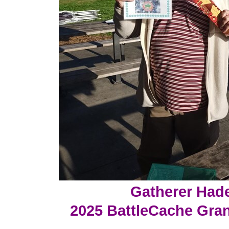
Gatherer Had
2025 BattleCache Gra