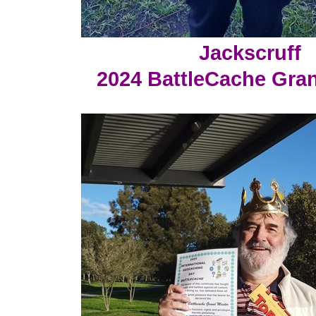
Jackscruff
2024 BattleCache Gra