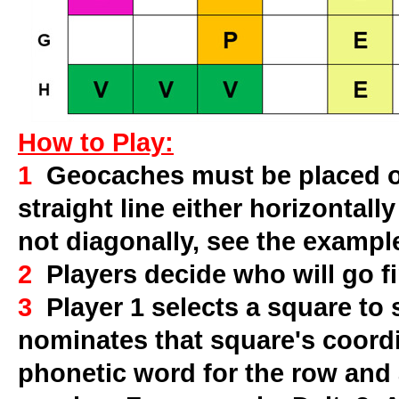
How to Play:
1
Geocaches must be placed on
straight line either horizontally
not diagonally, see the exampl
2
Players decide who will go fi
3
Player 1 selects a square to
nominates that square's coord
phonetic word for the row and