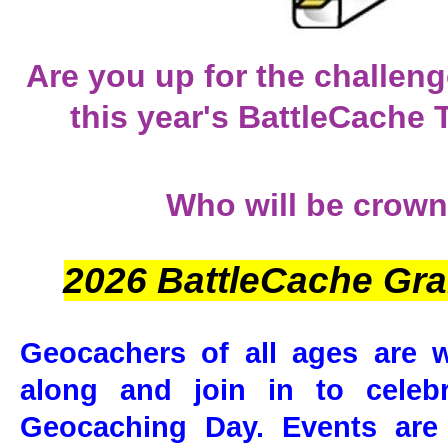
Are you up for the challen
this year's BattleCache
Who will be crown
2026 BattleCache Gr
Geocachers of all ages are
along and join in to celebra
Geocaching Day. Events are