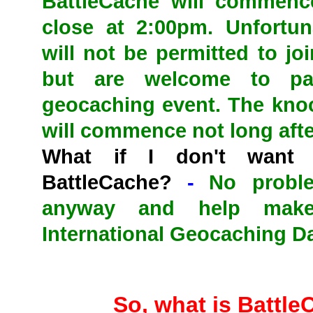
BattleCache will commenc
close at 2:00pm. Unfortun
will not be permitted to jo
but are welcome to par
geocaching event. The kno
will commence not long aft
What if I don't want
BattleCache?
-
No probl
anyway and help make
International Geocaching D
So, what is Battl