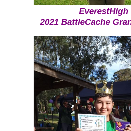
EverestHigh
2021 BattleCache Gra