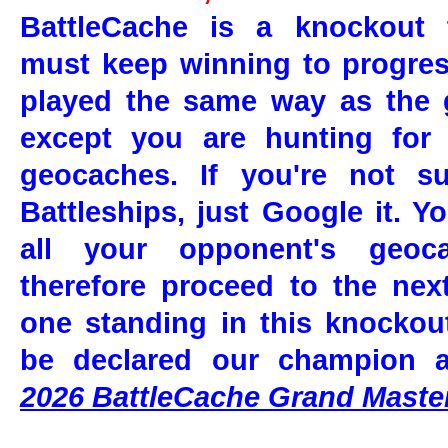
BattleCache is a knockout 
must keep winning to progres
played the same way as the 
except you are hunting for
geocaches. If you're not s
Battleships, just Google it.
Yo
all your opponent's geoc
therefore proceed to the nex
one standing in this knockou
be declared our champion 
2026 BattleCache Grand Maste