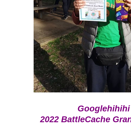
Googlehihihi
2022 BattleCache Gra