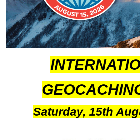
INTERNATI
GEOCACHIN
Saturday, 15th Aug