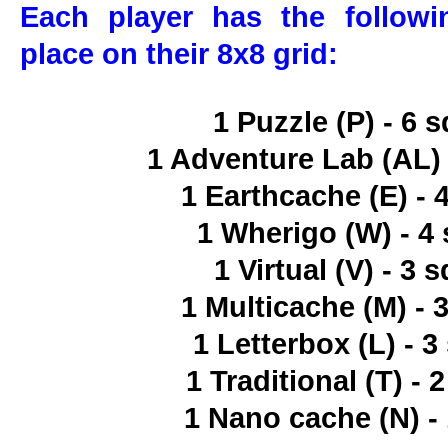
Each player has the follow
place on their 8x8 grid:
1 Puzzle (P) - 6 
1 Adventure Lab (AL) 
1 Earthcache (E) - 
1 Wherigo (W) - 4
1 Virtual (V) - 3 
1 Multicache (M) - 
1 Letterbox (L) - 
1 Traditional (T) - 
1 Nano cache (N) -