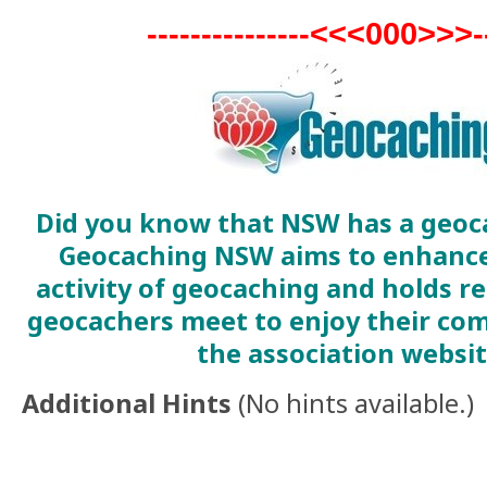
---------------<<<000>>>---
Did you know that NSW has a geoc
Geocaching NSW aims to enhance
activity of geocaching and holds r
geocachers meet to enjoy their com
the association websi
Additional Hints
(
No hints available.
)