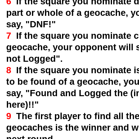
6
If the square you nominate d
part or whole of a geocache, y
say, "DNF!"
7
If the square you nominate co
geocache, your opponent will 
not Logged".
8
If the square you nominate is
to be found of a geocache, you
say, "Found and Logged the (i
here)!!"
9
The first player to find all th
geocaches is the winner and wi