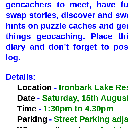
geocachers to meet, have fu
swap stories, discover and swa
hints on puzzle caches and gen
things geocaching. Place th
diary and don't forget to pos
log.
Details:
Location
-
Ironbark Lake Re
Date
-
Saturday, 15th Augus
Time
-
1:30pm to 4.30pm
Parking
-
Street Parking adja