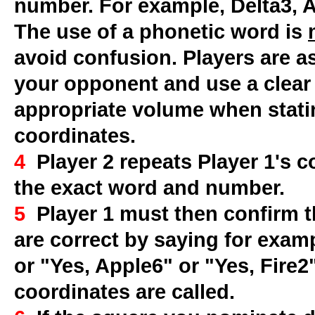
number. For example, Delta3, Ap
The use of a phonetic word is
avoid confusion. Players are as
your opponent and use a clear
appropriate volume when stati
coordinates.
4
Player 2 repeats Player 1's c
the exact word and number.
5
Player 1 must then confirm t
are correct by saying for examp
or "Yes, Apple6" or "Yes, Fire2
coordinates are called.