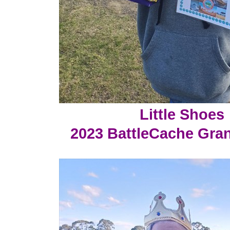
Little Shoes
2023 BattleCache Gra