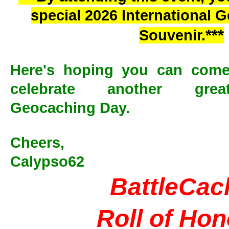
special 2026 International
***
Souvenir.
Here's hoping you can come
celebrate another great
Geocaching Day.
Cheers,
Calypso62
BattleCac
Roll of Ho