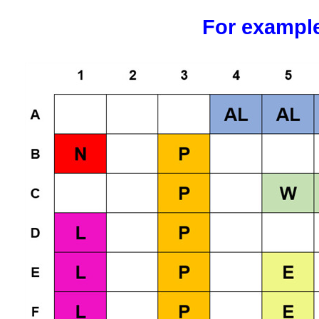
For exampl