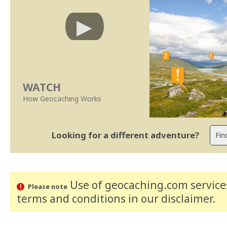
WATCH
How Geocaching Works
Looking for a different adventure?
Use of geocaching.com services
Please note
terms and conditions
in our disclaimer
.