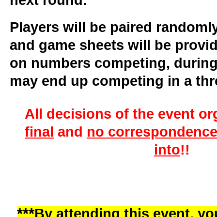
next round.
Players will be paired randoml
and game sheets will be provi
on numbers competing, during
may end up competing in a thr
All decisions of the event or
final
and
no correspondence 
into
!!
***
By attending this event, you