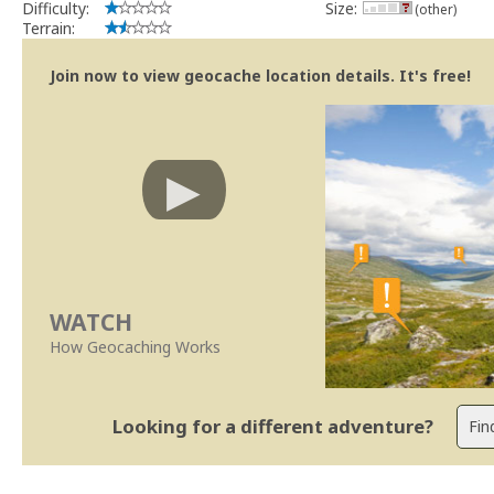
Difficulty:
Size:
(other)
Terrain:
Join now to view geocache location details. It's free!
WATCH
How Geocaching Works
Looking for a different adventure?