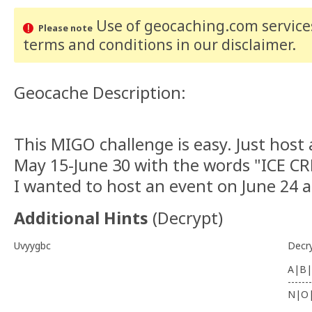
Use of geocaching.com services
Please note
terms and conditions
in our disclaimer
.
Geocache Description:
This MIGO challenge is easy. Just hos
May 15-June 30 with the words "ICE CRE
I wanted to host an event on June 24
Additional Hints
(
Decrypt
)
Uvyygbc
Decr
A|B|
-------
N|O