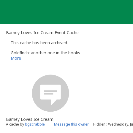
Skip
to
content
Barney Loves Ice Cream Event Cache
This cache has been archived.
Goldfinch: another one in the books
More
Barney Loves Ice Cream
A cache by
bgscrabble
Message this owner
Hidden : Wednesday, Ju