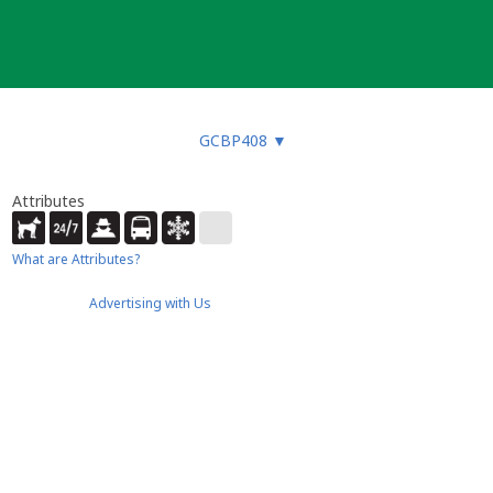
GCBP408
▼
Attributes
What are Attributes?
Advertising with Us