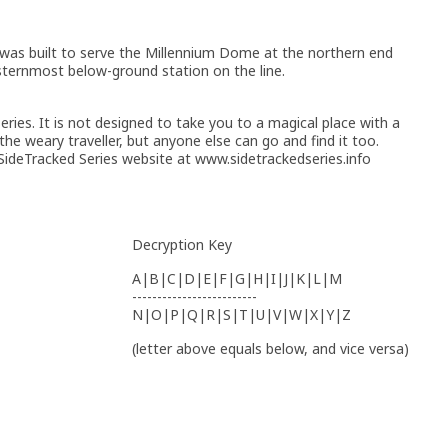
was built to serve the Millennium Dome at the northern end
asternmost below-ground station on the line.
ries. It is not designed to take you to a magical place with a
 the weary traveller, but anyone else can go and find it too.
ideTracked Series website at www.sidetrackedseries.info
Decryption Key
A|B|C|D|E|F|G|H|I|J|K|L|M
-------------------------
N|O|P|Q|R|S|T|U|V|W|X|Y|Z
(letter above equals below, and vice versa)