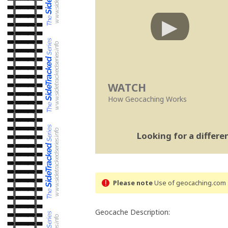
WATCH
How Geocaching Works
Looking for a differ
Please note
Use of geocaching.com s
Geocache Description: