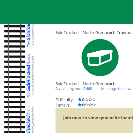
Skip
to
content
SideTracked - North Greenwich Traditio
SideTracked - North Greenwich
A cache by
bond2468
Message this own
Difficulty:
Terrain:
Join now to view geocache locatio