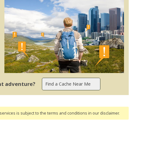
ent adventure?
ervices is subject to the terms and conditions
in our disclaimer
.