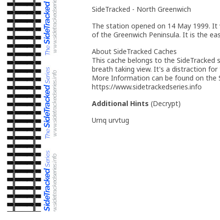
SideTracked - North Greenwich
The station opened on 14 May 1999. It 
of the Greenwich Peninsula. It is the e
About SideTracked Caches
This cache belongs to the SideTracked se
breath taking view. It's a distraction for
More Information can be found on the S
https://www.sidetrackedseries.info
Additional Hints
(
Decrypt
)
Urnq urvtug