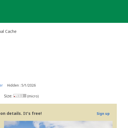
nal Cache
er
Hidden : 5/1/2026
Size:
(micro)
n details. It's free!
Sign up