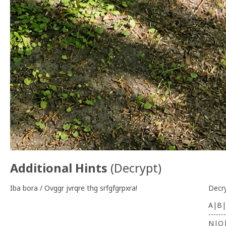
Additional Hints
(
Decrypt
)
Iba bora / Ovggr jvrqre thg srfgfgrpxra!
Decr
A|B|
-------
N|O