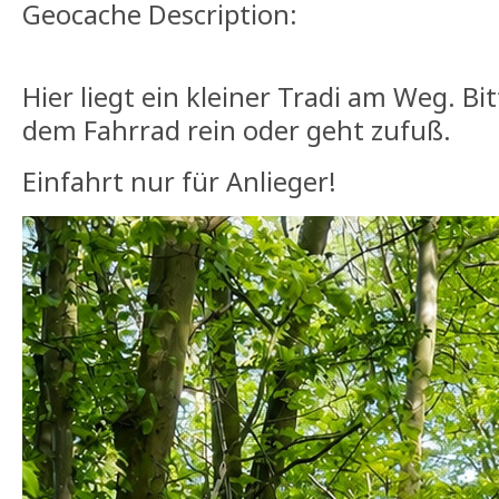
Geocache Description:
Hier liegt ein kleiner Tradi am Weg. Bit
dem Fahrrad rein oder geht zufuß.
Einfahrt nur für Anlieger!