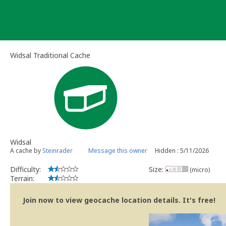
Skip
to
content
Widsal Traditional Cache
Widsal
A cache by
Steinrader
Message this owner
Hidden : 5/11/2026
Difficulty:
Size:
(micro)
Terrain:
Join now to view geocache location details. It's free!