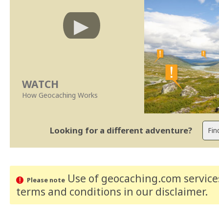
WATCH
How Geocaching Works
Looking for a different adventure?
Use of geocaching.com services
Please note
terms and conditions
in our disclaimer
.