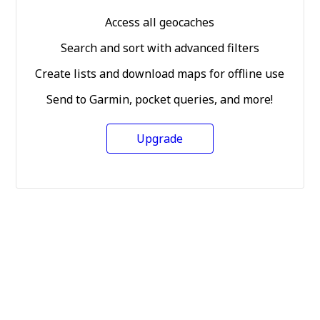
Access all geocaches
Search and sort with advanced filters
Create lists and download maps for offline use
Send to Garmin, pocket queries, and more!
Upgrade