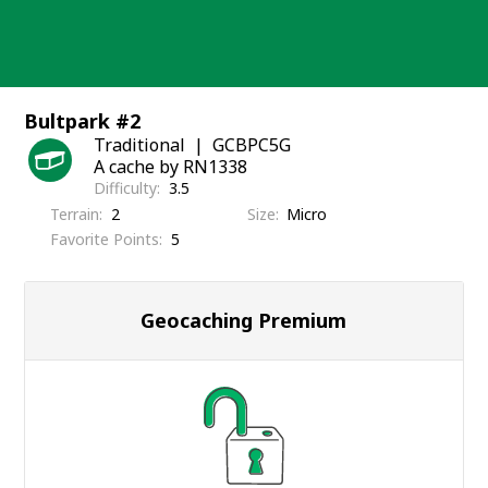
Skip
to
content
Bultpark #2
Traditional
GCBPC5G
A cache by RN1338
Difficulty
3.5
Terrain
2
Size
Micro
Favorite Points
5
Geocaching Premium