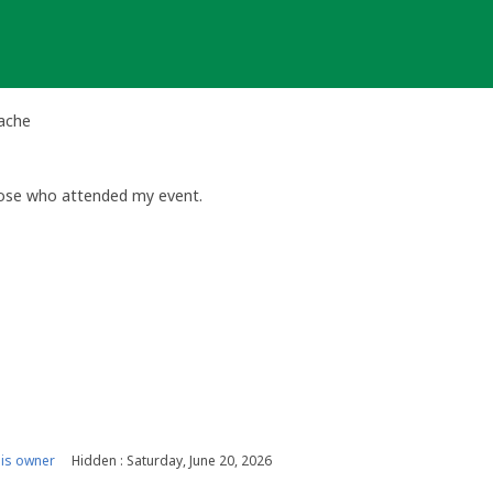
Cache
hose who attended my event.
is owner
Hidden : Saturday, June 20, 2026