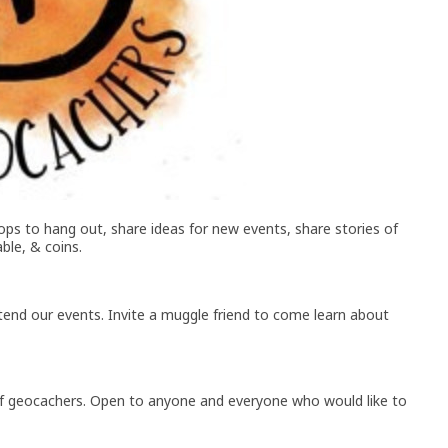
ps to hang out, share ideas for new events, share stories of
ble, & coins.
end our events. Invite a muggle friend to come learn about
 geocachers. Open to anyone and everyone who would like to