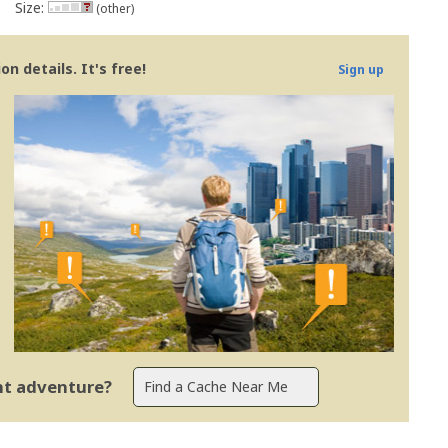
Size:
(other)
n details. It's free!
Sign up
ent adventure?