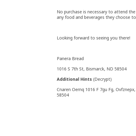
No purchase is necessary to attend the 
any food and beverages they choose to 
Looking forward to seeing you there!
Panera Bread
1016 S 7th St, Bismarck, ND 58504
Additional Hints
(
Decrypt
)
Cnaren Oernq 1016 F 7gu Fg, Ovfznepx
58504