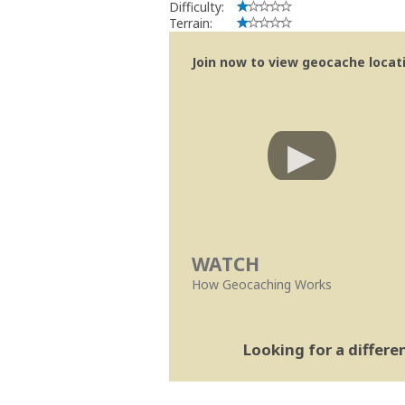
Difficulty:
Terrain:
Join now to view geocache locatio
WATCH
How Geocaching Works
Looking for a differ