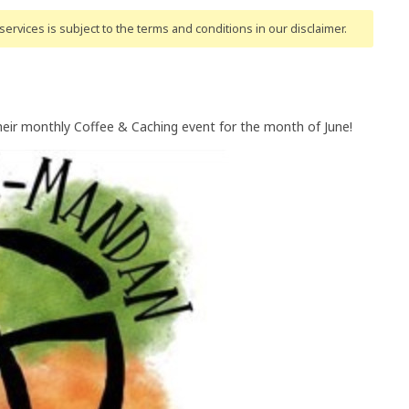
ervices is subject to the terms and conditions
in our disclaimer
.
heir monthly Coffee & Caching event for the month of June!