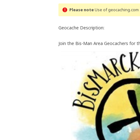
Please note
Use of geocaching.com s
Geocache Description:
Join the Bis-Man Area Geocachers for t