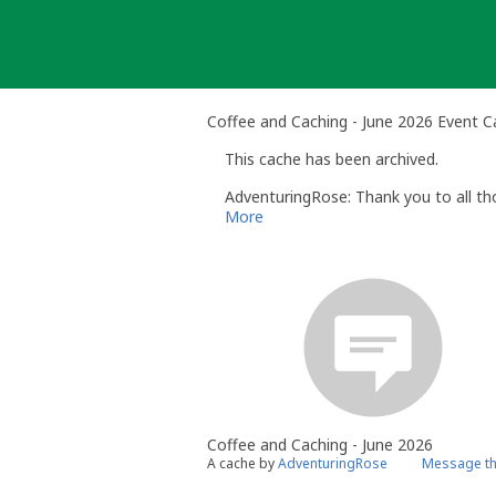
Skip
to
content
Coffee and Caching - June 2026 Event 
This cache has been archived.
AdventuringRose: Thank you to all t
More
Coffee and Caching - June 2026
A cache by
AdventuringRose
Message th