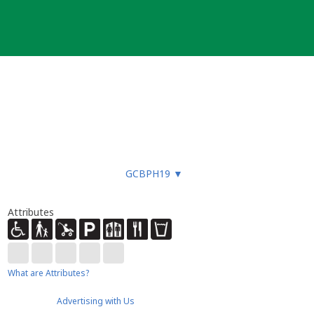
GCBPH19
▼
Attributes
What are Attributes?
Advertising with Us