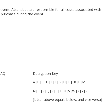
event. Attendees are responsible for all costs associated with
purchase during the event.
, AQ
Decryption Key
A|B|C|D|E|F|G|H|I|J|K|L|M
-------------------------
N|O|P|Q|R|S|T|U|V|W|X|Y|Z
(letter above equals below, and vice versa)