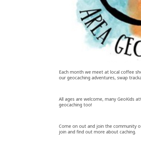
Each month we meet at local coffee sho
our geocaching adventures, swap tracka
All ages are welcome, many GeoKids att
geocaching too!
Come on out and join the community of
join and find out more about caching.