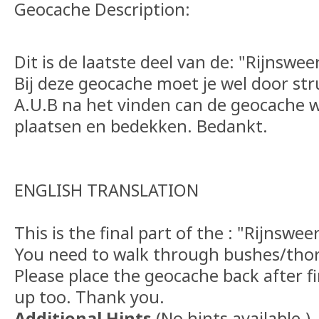
Geocache Description:
Dit is de laatste deel van de: "Rijnswe
Bij deze geocache moet je wel door st
A.U.B na het vinden can de geocache w
plaatsen en bedekken. Bedankt.
ENGLISH TRANSLATION
This is the final part of the : "Rijnswe
You need to walk through bushes/thor
Please place the geocache back after fi
up too. Thank you.
Additional Hints
(
No hints available.
)