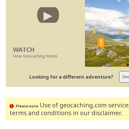
WATCH
How Geocaching Works
Looking for a different adventure?
Use of geocaching.com services
Please note
terms and conditions
in our disclaimer
.