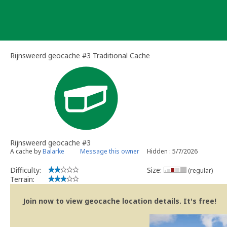
Skip
to
content
Rijnsweerd geocache #3 Traditional Cache
Rijnsweerd geocache #3
A cache by
Balarke
Message this owner
Hidden : 5/7/2026
Difficulty:
Size:
(regular)
Terrain:
Join now to view geocache location details. It's free!