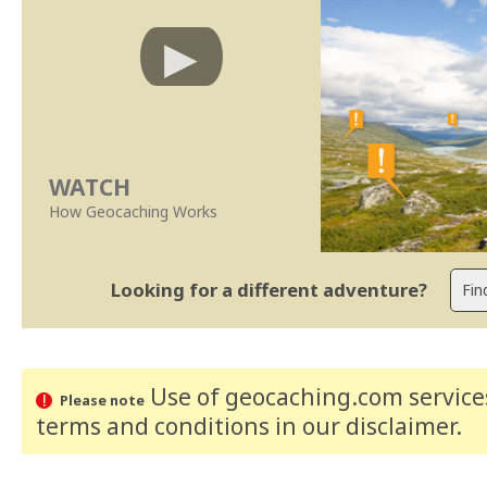
WATCH
How Geocaching Works
Looking for a different adventure?
Use of geocaching.com services
Please note
terms and conditions
in our disclaimer
.