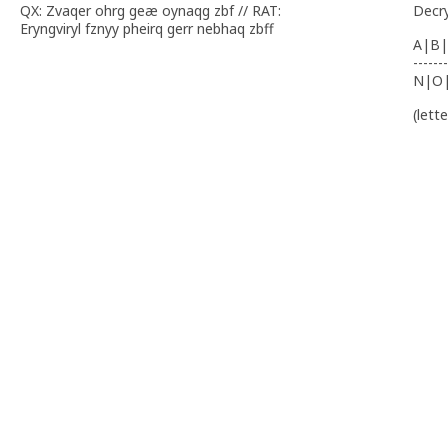
QX: Zvaqer ohrg geæ oynaqg zbf // RAT:
Decr
Eryngviryl fznyy pheirq gerr nebhaq zbff
A|B|
-------
N|O
(lett