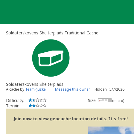
Skip
to
content
Soldaterskovens Shelterplads Traditional Cache
Soldaterskovens Shelterplads
A cache by
TeamPjuske
Message this owner
Hidden : 5/7/2026
Difficulty:
Size:
(micro)
Terrain:
Join now to view geocache location details. It's free!