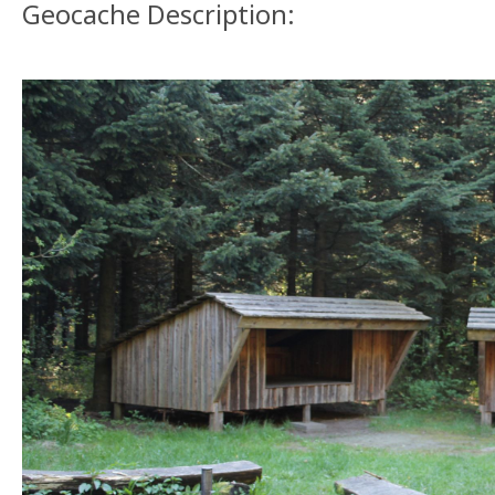
Geocache Description: