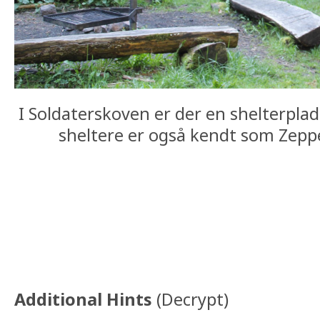
I Soldaterskoven er der en shelterpla
sheltere er også kendt som Zeppe
Additional Hints
(
Decrypt
)