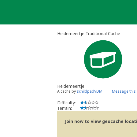
Skip
to
content
Heidemeertje Traditional Cache
Heidemeertje
A cache by
schildpadVDM
Message this
Difficulty:
Terrain:
Join now to view geocache locatio