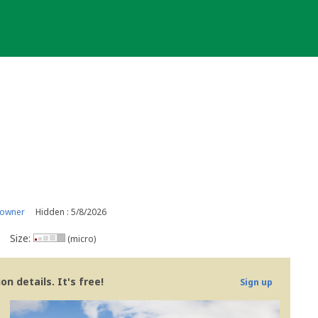
 owner
Hidden : 5/8/2026
Size:
(micro)
n details. It's free!
Sign up