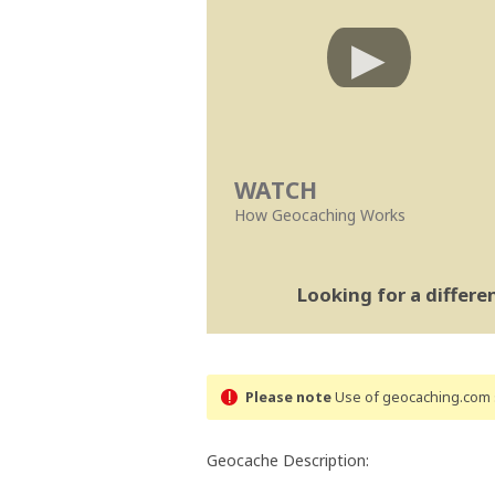
WATCH
How Geocaching Works
Looking for a differ
Please note
Use of geocaching.com s
Geocache Description: