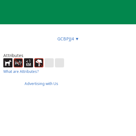
GCBPJJ4
▼
Attributes
What are Attributes?
Advertising with Us