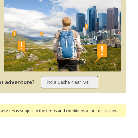
ent adventure?
ervices is subject to the terms and conditions
in our disclaimer
.