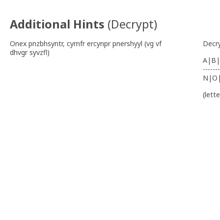
Additional Hints
(
Decrypt
)
Onex pnzbhsyntr, cyrnfr ercynpr pnershyyl (vg vf
Decr
dhvgr syvzfl)
A|B|
-------
N|O
(lett