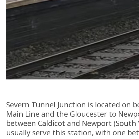
Severn Tunnel Junction is located on 
Main Line and the Gloucester to Newpor
between Caldicot and Newport (South W
usually serve this station, with one 