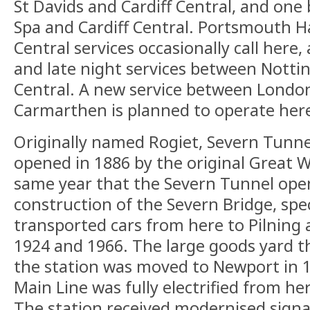
St Davids and Cardiff Central, and o
Spa and Cardiff Central. Portsmouth H
Central services occasionally call here
and late night services between Notti
Central. A new service between Londo
Carmarthen is planned to operate here
Originally named Rogiet, Severn Tunne
opened in 1886 by the original Great W
same year that the Severn Tunnel ope
construction of the Severn Bridge, spec
transported cars from here to Pilning
1924 and 1966. The large goods yard t
the station was moved to Newport in 
Main Line was fully electrified from her
The station received modernised signa