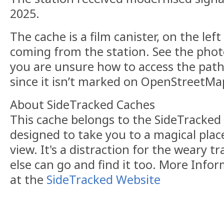
2025.
The cache is a film canister, on the lef
coming from the station. See the phot
you are unsure how to access the path
since it isn’t marked on OpenStreetMa
About SideTracked Caches
This cache belongs to the SideTracked s
designed to take you to a magical plac
view. It's a distraction for the weary t
else can go and find it too. More Info
at the
SideTracked Website