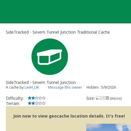
Skip
to
content
SideTracked - Severn Tunnel Junction Traditional Cache
SideTracked - Severn Tunnel Junction
A cache by
LenH_UK
Message this owner
Hidden : 5/9/2026
Difficulty:
Size:
(micro)
Terrain:
Join now to view geocache location details. It's free!