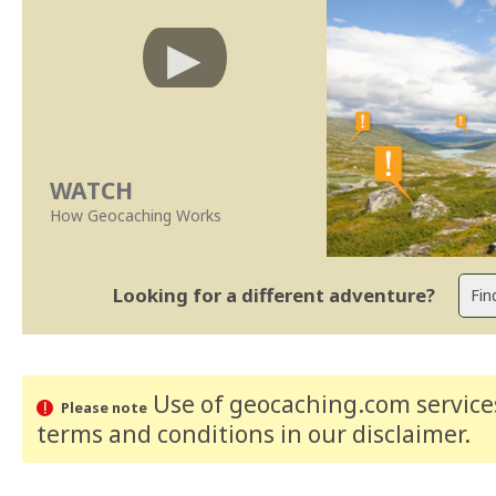
WATCH
How Geocaching Works
Looking for a different adventure?
Use of geocaching.com services
Please note
terms and conditions
in our disclaimer
.