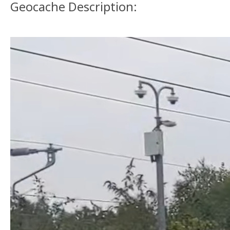
Geocache Description: