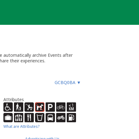
 automatically archive Events after
hare their experiences.
GCBQ0BA
▼
Attributes
What are Attributes?
Advertising with Us