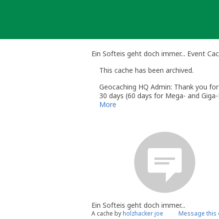
Skip
to
content
Ein Softeis geht doch immer... Event Ca
This cache has been archived.
Geocaching HQ Admin: Thank you for h
30 days (60 days for Mega- and Giga-E
More
Ein Softeis geht doch immer...
A cache by
holzhacker joe
Message this