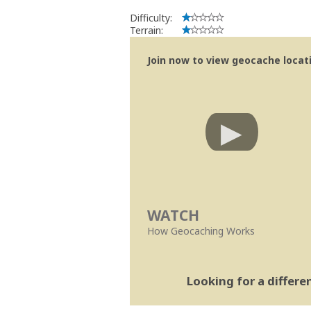
Difficulty:
Terrain:
Join now to view geocache locatio
WATCH
How Geocaching Works
Looking for a differ