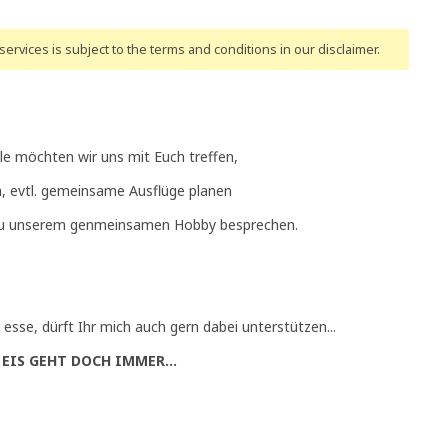
ervices is subject to the terms and conditions
in our disclaimer
.
lle möchten wir uns mit Euch treffen,
, evtl. gemeinsame Ausflüge planen
zu unserem genmeinsamen Hobby besprechen.
 esse, dürft Ihr mich auch gern dabei unterstützen...
 EIS GEHT DOCH IMMER...