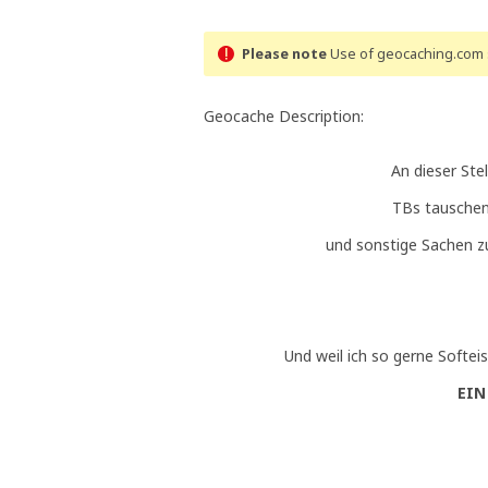
Please note
Use of geocaching.com s
Geocache Description:
An dieser Ste
TBs tauschen
und sonstige Sachen 
Und weil ich so gerne Softeis
EIN