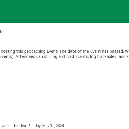
che
osting this geocaching Event! The date of the Event has passed. We
vents). Attendees can still log archived Events, log trackables, and s
 owner
Hidden : Sunday, May 31, 2026