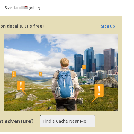
Size:
(other)
n details. It's free!
Sign up
ent adventure?