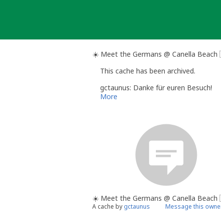
Skip
to
content
☀️ Meet the Germans @ Canella Beach 
This cache has been archived.
gctaunus: Danke für euren Besuch!
More
☀️ Meet the Germans @ Canella Beach 
A cache by
gctaunus
Message this owne