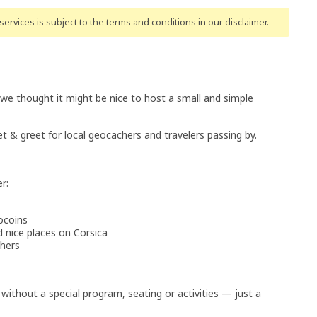
ervices is subject to the terms and conditions
in our disclaimer
.
 we thought it might be nice to host a small and simple
t & greet for local geocachers and travelers passing by.
r:
ocoins
nice places on Corsica
chers
 without a special program, seating or activities — just a