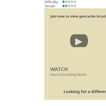
Difficulty:
Terrain:
Join now to view geocache locatio
WATCH
How Geocaching Works
Looking for a differ