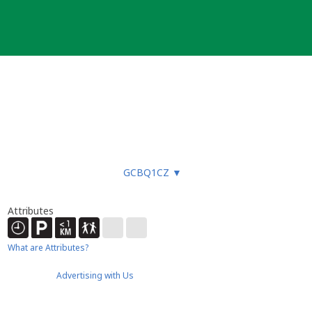
GCBQ1CZ
▼
Attributes
What are Attributes?
Advertising with Us