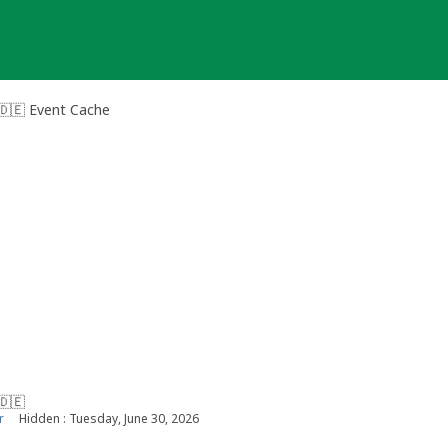
🇩🇪 Event Cache
🇩🇪
r
Hidden : Tuesday, June 30, 2026