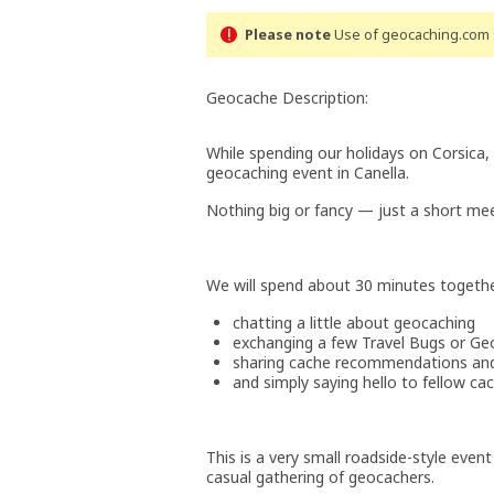
Please note
Use of geocaching.com s
Geocache Description:
While spending our holidays on Corsica,
geocaching event in Canella.
Nothing big or fancy — just a short mee
We will spend about 30 minutes togethe
chatting a little about geocaching
exchanging a few Travel Bugs or Ge
sharing cache recommendations and 
and simply saying hello to fellow ca
This is a very small roadside-style event
casual gathering of geocachers.