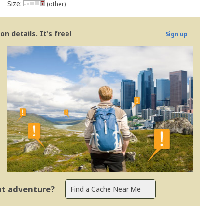
Size:
(other)
n details. It's free!
Sign up
ent adventure?