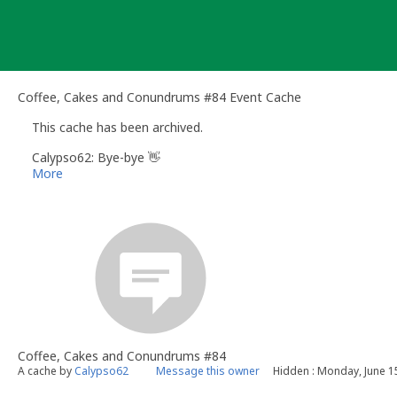
Skip
to
content
Coffee, Cakes and Conundrums #84 Event Cache
This cache has been archived.
Calypso62: Bye-bye 👋
More
Coffee, Cakes and Conundrums #84
A cache by
Calypso62
Message this owner
Hidden : Monday, June 1