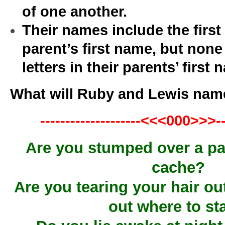
of one another.
Their names include the first 
parent’s first name, but none
letters in their parents’ first
What will Ruby and Lewis name 
--------------------<<<000>>>---
Are you stumped over a par
cache?
Are you tearing your hair out
out where to st