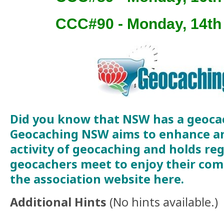
CCC#90 - Monday, 14t
Did you know that NSW has a geoca
Geocaching NSW aims to enhance a
activity of geocaching and holds re
geocachers meet to enjoy their comm
the association website
here
.
Additional Hints
(
No hints available.
)