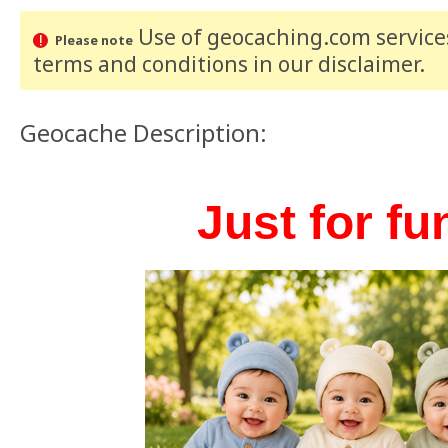
Use of geocaching.com services
Please note
terms and conditions
in our disclaimer
.
Geocache Description:
Just for fun