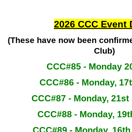
2026 CCC Event 
(These have now been confirm
Club)
CCC#85 - Monday 20
CCC#86 - Monday, 17
CCC#87 - Monday, 21st
CCC#88 - Monday, 19t
CCC#89 - Monday, 16t