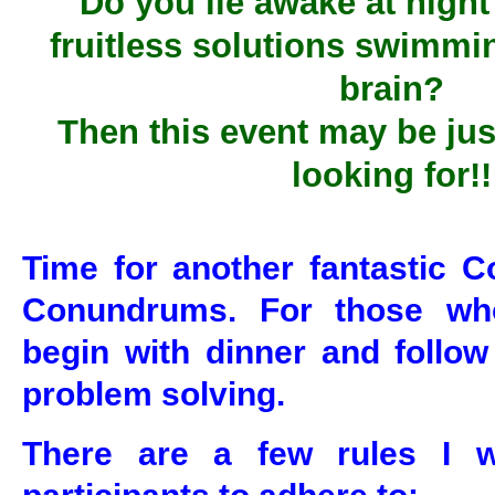
Do you lie awake at night
fruitless solutions swimmi
brain?
Then this event may be jus
looking for!!
Time for another fantastic C
Conundrums. For those who
begin with dinner and follow
problem solving.
There are a few rules I w