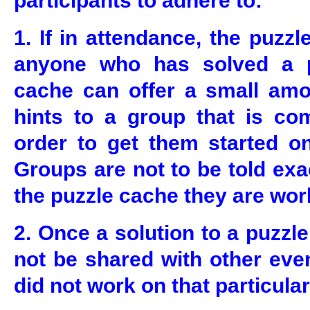
participants to adhere to:
1. If in attendance, the puzz
anyone who has solved a pa
cache can offer a small amo
hints to a group that is com
order to get them started on
Groups are not to be told exa
the puzzle cache they are wor
2. Once a solution to a puzzle
not be shared with other eve
did not work on that particular