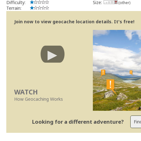
Difficulty:
Size:
(other)
Terrain:
Join now to view geocache location details. It's free!
WATCH
How Geocaching Works
Looking for a different adventure?