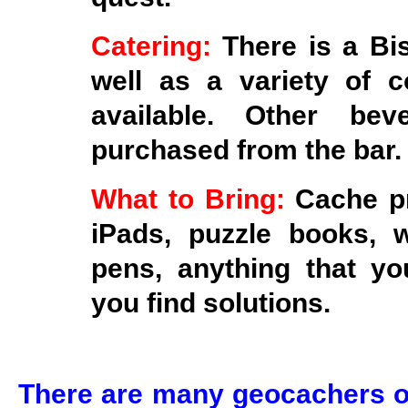
Catering:
There is a Bi
well as a variety of 
available. Other be
purchased from the bar.
What to Bring:
Cache pr
iPads, puzzle books, 
pens, anything that you
you find solutions.
There are many geocachers ou