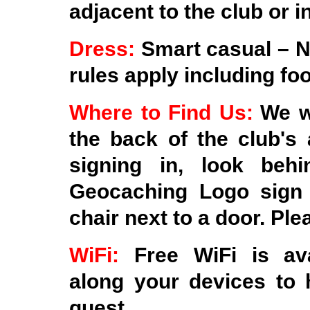
adjacent to the club or i
Dress:
Smart casual – N
rules apply including fo
Where to Find Us:
We wi
the back of the club's 
signing in, look beh
Geocaching Logo sign 
chair next to a door. Ple
WiFi:
Free WiFi is av
along your devices to 
quest.