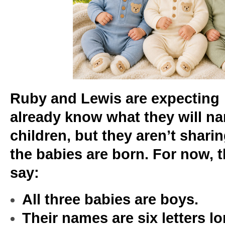
Ruby and Lewis are expecting 
already know what they will na
children, but they aren’t shari
the babies are born. For now, thi
say:
All three babies are boys.
Their names are six letters 