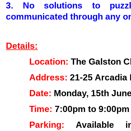
3. No solutions to puz
communicated through any on
Details:
Location:
The Galston C
Address:
21-25 Arcadia 
Date:
Monday, 15th June
Time:
7:00pm to 9:00pm
Parking:
Available 