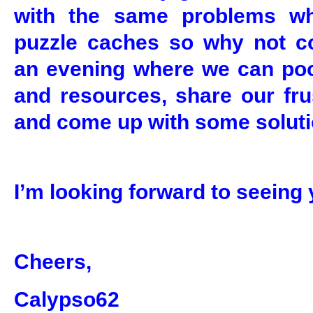
with the same problems w
puzzle caches so why not c
an evening where we can po
and resources, share our fru
and come up with some soluti
I’m looking forward to seeing 
Cheers,
Calypso62