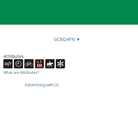
GCBQ4PN
▼
Attributes
What are Attributes?
Advertising with Us