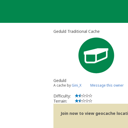
Skip
to
content
Geduld Traditional Cache
Geduld
A cache by
Gini_X
Message this owner
Difficulty:
Terrain:
Join now to view geocache locatio