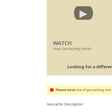
WATCH
How Geocaching Works
Looking for a differ
Please note
Use of geocaching.com s
Geocache Description: