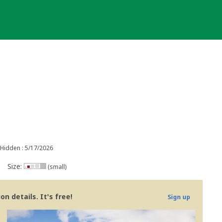
Hidden : 5/17/2026
Size:
(small)
n details. It's free!
Sign up