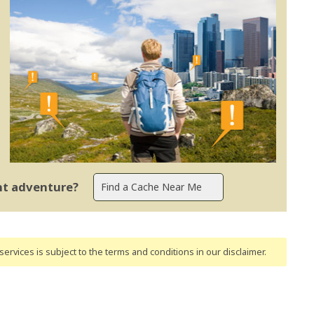
ent adventure?
ervices is subject to the terms and conditions
in our disclaimer
.