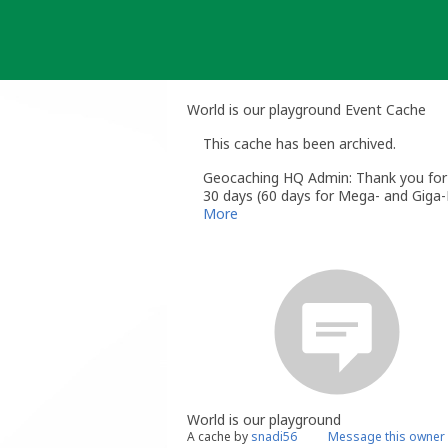
Skip
to
content
World is our playground Event Cache
This cache has been archived.
Geocaching HQ Admin: Thank you for h
30 days (60 days for Mega- and Giga-E
More
World is our playground
A cache by
snadi56
Message this owner