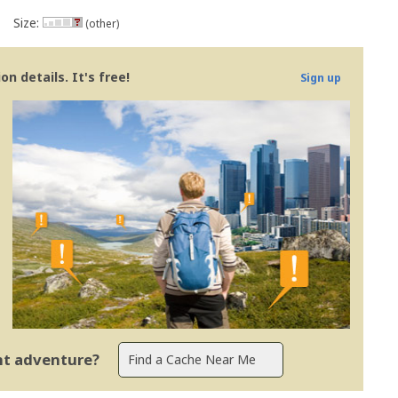
Size:
(other)
n details. It's free!
Sign up
ent adventure?