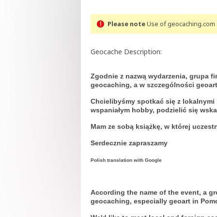
Please note
Use of geocaching.com s
Geocache Description:
Zgodnie z nazwą wydarzenia, grupa fi
geocaching, a w szczególności geoar
Chcielibyśmy spotkać się z lokalnym
wspaniałym hobby, podzielić się wsk
Mam ze sobą książkę, w której uczest
Serdecznie zapraszamy
Polish translation with Google
According the name of the event, a g
geocaching, especially geoart in Pom