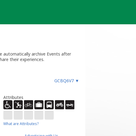
 automatically archive Events after
hare their experiences.
GCBQ6V7
▼
Attributes
What are Attributes?
Advertising with Us