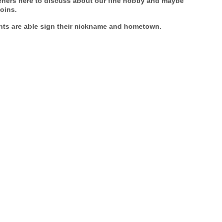
achers here to discuss about our fine hobby and maybe
oins.
ants are able sign their nickname and hometown.