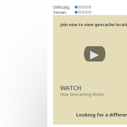
Difficulty:
Terrain:
Join now to view geocache locatio
WATCH
How Geocaching Works
Looking for a differ