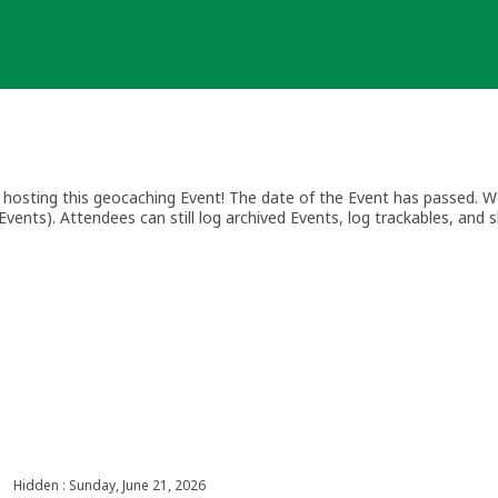
osting this geocaching Event! The date of the Event has passed. We
vents). Attendees can still log archived Events, log trackables, and s
Hidden : Sunday, June 21, 2026