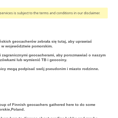
ervices is subject to the terms and conditions
in our disclaimer
.
ńskich geocacherów zebrała się tutaj, aby uprawiać
t w województwie pomorskim.
i i zagranicznymi geocacherami, aby porozmawiać o naszym
azówkami lub wymienić TB i geocoiny.
nicy mogą podpisać swój pseudonim i miasto rodzinne.
roup of Finnish geocachers gathered here to do some
orskie,Poland.