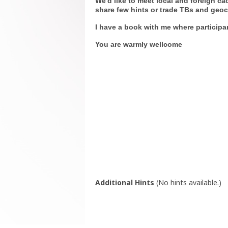
We'd like to meet local and foreign c
share few hints or trade TBs and geoc
I have a book with me where particip
You are warmly wellcome
Additional Hints
(
No hints available.
)