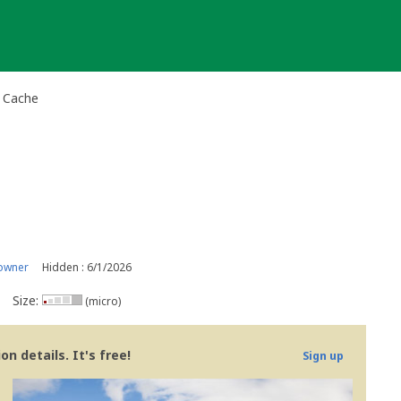
l Cache
owner
Hidden : 6/1/2026
Size:
(micro)
n details. It's free!
Sign up