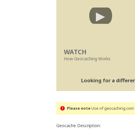
WATCH
How Geocaching Works
Looking for a differ
Please note
Use of geocaching.com s
Geocache Description: