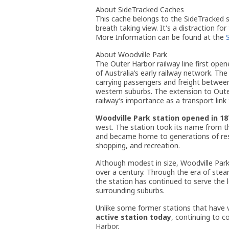
About SideTracked Caches
This cache belongs to the SideTracked se
breath taking view. It's a distraction for
More Information can be found at the
About Woodville Park
The Outer Harbor railway line first open
of Australia’s early railway network. The
carrying passengers and freight between
western suburbs. The extension to Out
railway’s importance as a transport link 
Woodville Park station opened in 18
west. The station took its name from t
and became home to generations of resid
shopping, and recreation.
Although modest in size, Woodville Park
over a century. Through the era of stea
the station has continued to serve the 
surrounding suburbs.
Unlike some former stations that have 
active station today
, continuing to c
Harbor.