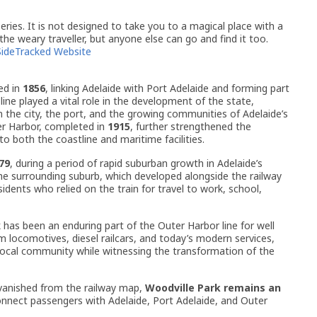
ries. It is not designed to take you to a magical place with a
 the weary traveller, but anyone else can go and find it too.
SideTracked Website
ed in
1856
, linking Adelaide with Port Adelaide and forming part
 line played a vital role in the development of the state,
 the city, the port, and the growing communities of Adelaide’s
er Harbor, completed in
1915
, further strengthened the
to both the coastline and maritime facilities.
79
, during a period of rapid suburban growth in Adelaide’s
he surrounding suburb, which developed alongside the railway
ents who relied on the train for travel to work, school,
 has been an enduring part of the Outer Harbor line for well
m locomotives, diesel railcars, and today’s modern services,
local community while witnessing the transformation of the
vanished from the railway map,
Woodville Park remains an
onnect passengers with Adelaide, Port Adelaide, and Outer