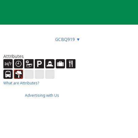
GCBQ919
▼
Attributes
What are Attributes?
Advertising with Us