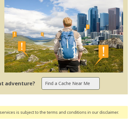
ent adventure?
ervices is subject to the terms and conditions
in our disclaimer
.