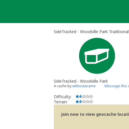
Skip
to
content
SideTracked - Woodville Park Traditiona
SideTracked - Woodville Park
A cache by
withoutaname
Message this 
Difficulty:
Terrain:
Join now to view geocache locatio